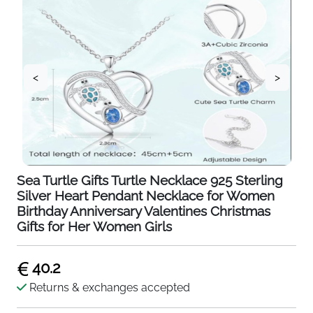
<
>
Sea Turtle Gifts Turtle Necklace 925 Sterling
Silver Heart Pendant Necklace for Women
Birthday Anniversary Valentines Christmas
Gifts for Her Women Girls
40.2
Returns & exchanges accepted