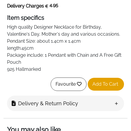
4.95
Delivery Charges
Item specifics
High quality
Designer Necklace
for Birthday,
Valentine's Day, Mother's day and various occasions.
Pendant Size: about 1.4cm
x 1.4cm
length:45cm
Package include: 1 Pendant with Chain and A Free Gift
Pouch
925 Hallmarked
Favourite
Add To Cart
Delivery & Return Policy
You may also like