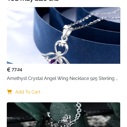
77.24
Amethyst Crystal Angel Wing Necklace 925 Sterling 
Silver - Guardian
Add To Cart