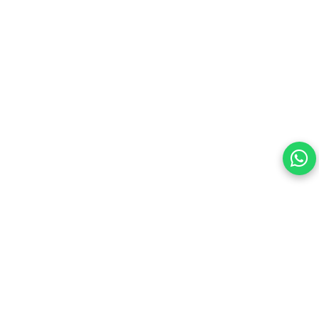
Alloy Steel