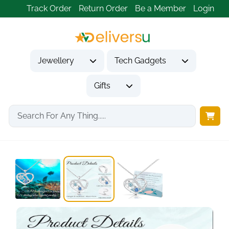
Track Order
Return Order
Be a Member
Login
Jewellery
Tech Gadgets
Gifts
Home
Jewellery
Necklaces & Pendants
Sea Turtle Gifts...