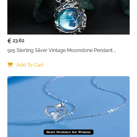
23.62
925 Sterling Silver Vintage Moonstone Pendant 
Necklace
Add To Cart