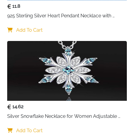
11.8
925 Sterling Silver Heart Pendant Necklace with 
Crystal CZ
Add To Cart
14.62
Silver Snowflake Necklace for Women Adjustable 
Blue Crystal Collar Necklace Imitation Diamond 
Necklace Christmas Party Accessories, One size, 
Add To Cart