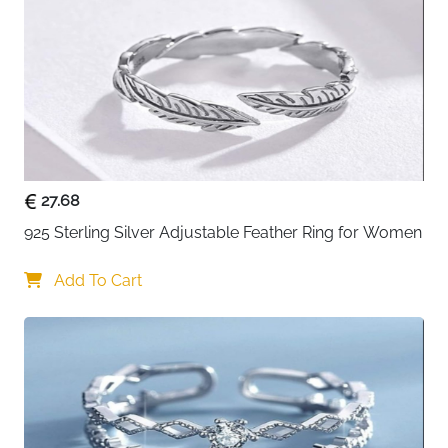
Weight
6g
Hypoallergenic
Yes (Nickel-Free, Lead-Free)
Finish
Anti-Tarnishing
Package Includes
Gift Box
About This Item
Bring nature's elegance to your fingertips with this
27.68
stunning olive branch ring. Crafted from genuine solid
925 Sterling Silver Adjustable Feather Ring for Women
925 sterling silver, it features a graceful leaf design
adorned with vibrant green AAAAA-grade cubic
Add To Cart
zirconia stones. The intricate wrap-around styling
symbolizes peace, growth, and natural beauty,
making it more than just jewelry—it's a meaningful
expression of your connection to nature. Each CZ
stone is securely set to prevent falling, while the anti-
tarnishing finish ensures lasting brilliance. The
adjustable open circle design fits most finger sizes