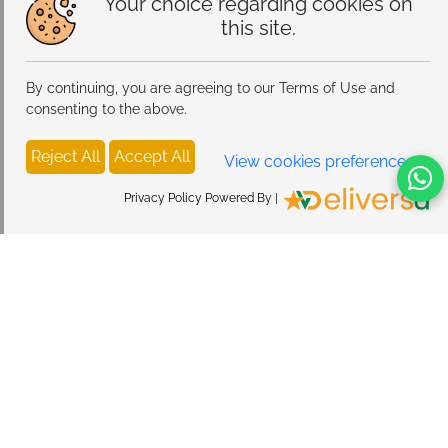
Your choice regarding cookies on
this site.
By continuing, you are agreeing to our Terms of Use and
consenting to the above.
Reject All
Accept All
View cookies preferences
Privacy Policy Powered By |