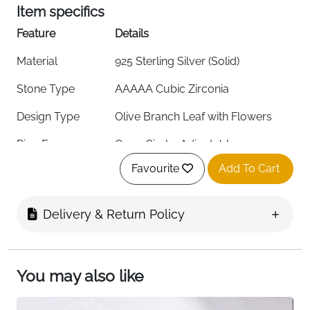
Item specifics
Feature
Details
Material
925 Sterling Silver (Solid)
Stone Type
AAAAA Cubic Zirconia
Design Type
Olive Branch Leaf with Flowers
Ring Form
Open Circle, Adjustable
Favourite
Add To Cart
Stone Color
Green (Also Available: Blue, Red)
Stone Shape
Round
Delivery & Return Policy
Setting Type
Wrap Around
Stone Clarity
Eye Clean
You may also like
Ring Size
One Size, Adjustable