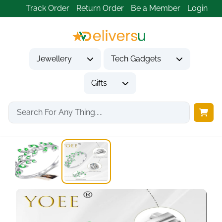
Track Order
Return Order
Be a Member
Login
Jewellery
Tech Gadgets
Gifts
Home
Jewellery
Rings
Olive Branch Adjustable...