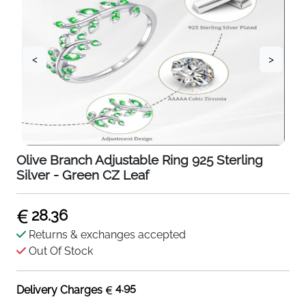
<
>
Olive Branch Adjustable Ring 925 Sterling
Silver - Green CZ Leaf
28.36
Returns & exchanges accepted
Out Of Stock
4.95
Delivery Charges