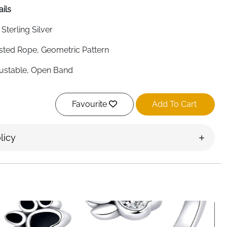
ails
 Sterling Silver
sted Rope, Geometric Pattern
ustable, Open Band
ean Minimalist, Fashion Jewelry
Favourite
Add To Cart
rams (Lightweight)
s Most Finger Sizes
licy
en, Daily Wear, Special Occasions
t Delivery
s Korean minimalist style to your everyday jewelry