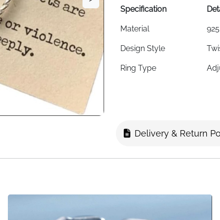
Specification
Det
Material
925
Design Style
Twi
Ring Type
Adj
Style
Kor
Weight
2 g
Adjustability
Fit
Delivery & Return Po
Hypoallergenic
Yes
Suitable For
Wom
Fast Delivery
Fas
About This Item
This twisted rope ring bring