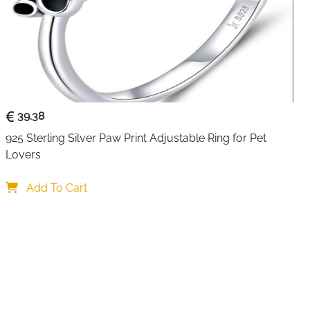
pe pattern wraps elegantly around your finger, creating
pth that catches the eye without overwhelming your look.
ing silver, the open band design adjusts effortlessly to fit
he freedom to switch up your style or share with friends
ghing just 2 grams, it feels barely there on your hand,
 comfort whether you're at work, running errands, or
ean lines and understated elegance reflect contemporary
39.38
ering a sophisticated alternative to more traditional ring
925 Sterling Silver Paw Print Adjustable Ring for Pet 
 works beautifully on its own for a minimalist statement or
Lovers
 rings for a trendy layered look. The polished silver finish
ple care, and the adjustable feature means you never have
Add To Cart
reating yourself or surprising someone special with a
 Ring Stand Out
Clean geometric twisted rope design reflects modern
e yet sophisticated pattern adds texture without being
 style complements both casual and elegant outfits