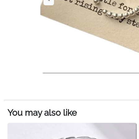
You may also like