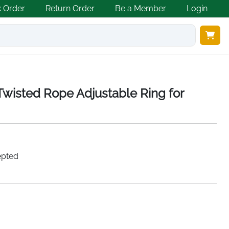
k Order
Return Order
Be a Member
Login
 Twisted Rope Adjustable Ring for
epted