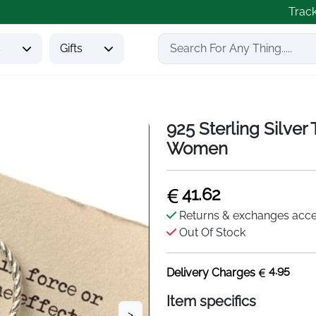
Trac
s
Gifts
925 Sterling Silver
Women
41.62
Returns & exchanges acc
Out Of Stock
4.95
Delivery Charges
Item specifics
>