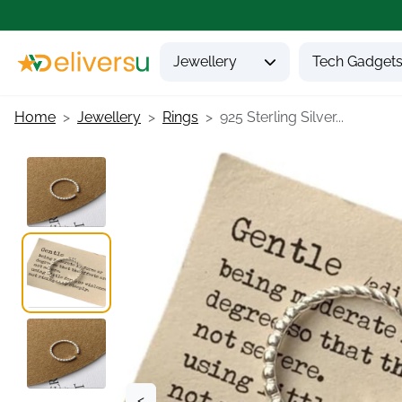
Jewellery
Tech Gadget
Home
Jewellery
Rings
925 Sterling Silver...
<