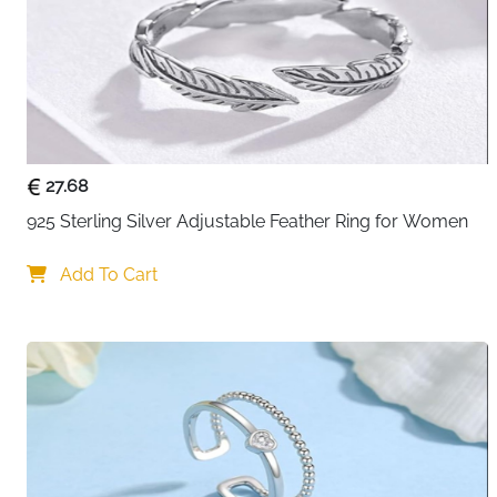
27.68
925 Sterling Silver Adjustable Feather Ring for Women
Add To Cart