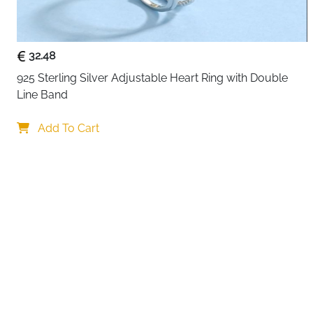
32.48
925 Sterling Silver Adjustable Heart Ring with Double 
Line Band
Your choi
Add To Cart
By continuing,
Reject All
A