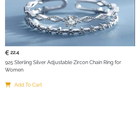
collection. The geometric ro
subtle texture and visual de
Crafted from genuine 925 sterl
any finger size, giving you t
who wear different sizes. Wei
making it perfect for all-day
enjoying a night out. The cl
22.4
Korean fashion aesthetics, off
925 Sterling Silver Adjustable Zircon Chain Ring for 
designs. This versatile piece
Women
stacks wonderfully with other
maintains its shine with sim
Add To Cart
to worry about sizing when t
thoughtful gift.
What Makes This
Korean Minimalist Aesthetic:
Korean fashion trends. Simpl
overly decorative. Versatile