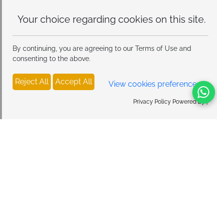
Your choice regarding cookies on
this site.
By continuing, you are agreeing to our Terms of Use and
consenting to the above.
Reject All
Accept All
View cookies preferences
Privacy Policy Powered By |