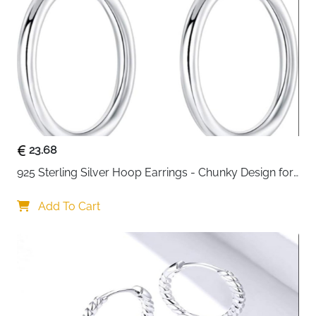
23.68
925 Sterling Silver Hoop Earrings - Chunky Design for 
Women
Add To Cart