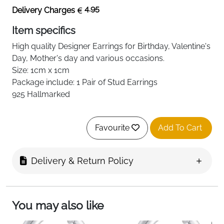
4.95
Delivery Charges
Item specifics
High quality
Designer
Earrings for Birthday, Valentine's
Day, Mother's day and various occasions.
Size: 1cm x 1cm
Package include: 1 Pair of Stud Earrings
925 Hallmarked
Favourite
Add To Cart
Delivery & Return Policy
You may also like