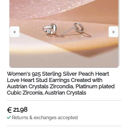
<
>
Women's 925 Sterling Silver Peach Heart
Love Heart Stud Earrings Created with
Austrian Crystals Zircondia, Platinum plated
Cubic Zirconia, Austrian Crystals
21.98
Returns & exchanges accepted