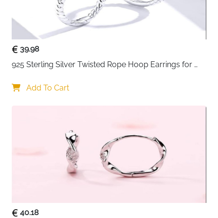
39.98
925 Sterling Silver Twisted Rope Hoop Earrings for 
Women
Add To Cart
40.18