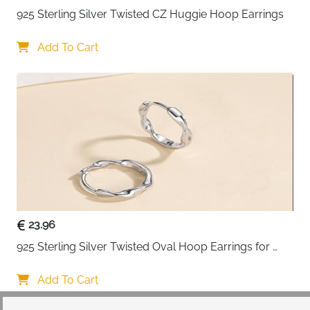
925 Sterling Silver Twisted CZ Huggie Hoop Earrings
Add To Cart
23.96
925 Sterling Silver Twisted Oval Hoop Earrings for 
Women
Add To Cart