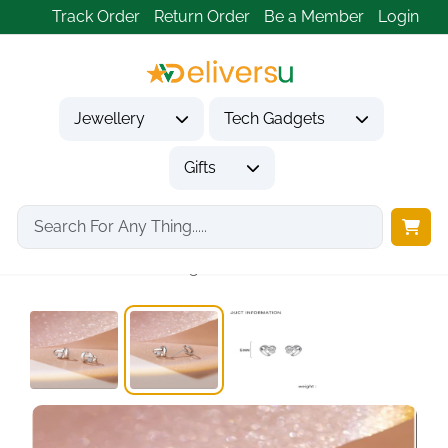
Track Order
Return Order
Be a Member
Login
Jewellery
Tech Gadgets
Gifts
Home
Jewellery
Earrings
Women's 925 Sterling...