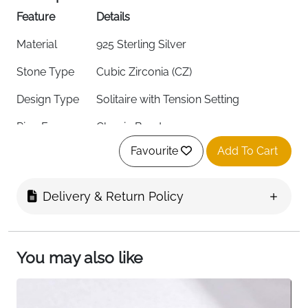
Feature
Details
Material
925 Sterling Silver
Stone Type
Cubic Zirconia (CZ)
Design Type
Solitaire with Tension Setting
Ring Form
Classic Band
Favourite
Add To Cart
Stone Color
White
Stone Shape
Round
Delivery & Return Policy
Stone Size
3 x 3 x 1.7 mm
Ring Size
N (53.8 mm)
You may also like
Band Thickness
3 mm
Weight
1.22g