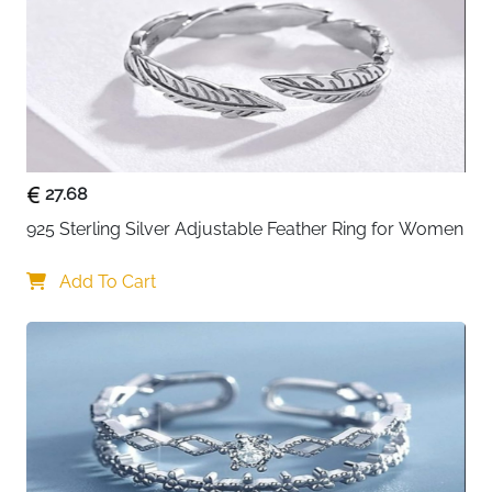
Finish
Polished, Hollow
Setting Type
Tension-Mounted
Stone Clarity
Eye Clean
Package
Eco-Friendly Box, Certificate of
Includes
Authenticity
27.68
About This Item
925 Sterling Silver Adjustable Feather Ring for Women
Experience timeless elegance with this classic solitaire
Add To Cart
wedding ring. Crafted from genuine 925 sterling silver
with a beautifully polished finish, it features a single
eye-clean cubic zirconia stone delicately positioned in
a modern tension-mounted setting. The lightweight
1.22g design ensures all-day comfort, while the 3mm
band thickness provides durability without bulk.
Perfect as a wedding band, engagement ring, or
promise ring, this versatile piece complements any