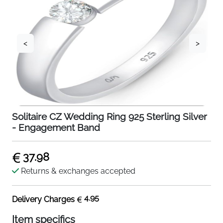
<
>
Solitaire CZ Wedding Ring 925 Sterling Silver
- Engagement Band
37.98
Returns & exchanges accepted
4.95
Delivery Charges
Item specifics