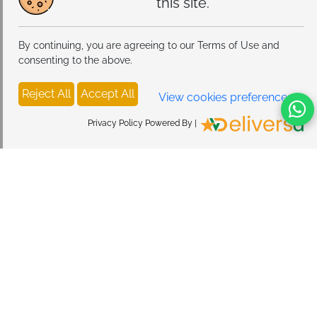
this site.
By continuing, you are agreeing to our Terms of Use and
consenting to the above.
Reject All
Accept All
View cookies preferences
Privacy Policy Powered By |