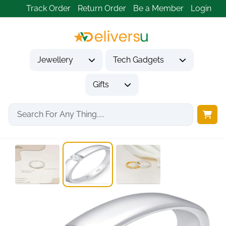
Track Order
Return Order
Be a Member
Login
Jewellery
Tech Gadgets
Gifts
Home
Jewellery
Rings
Solitaire CZ Wedding...