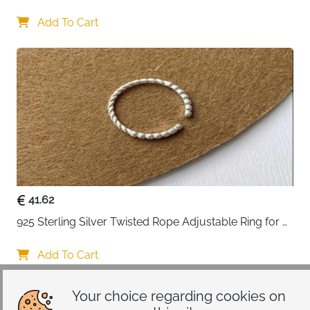
Gift-ready packaging
: Eco-friendly presentation
Lovers
box creates memorable unboxing experience
Add To Cart
Certificate included
: Authenticity documentation
adds confidence to your purchase
Perfect gift for birthdays, Mother's Day, Valentine's
Day, anniversaries, Christmas, or weddings. Surprise
your loved ones with a beautiful ring they'll cherish
forever.
Care Instructions:
Avoid contact with chemicals, water,
and excessive heat. Store in a dry place away from
other jewelry to prevent scratches.
41.62
925 Sterling Silver Twisted Rope Adjustable Ring for 
Women
Add To Cart
Your choice regarding cookies on