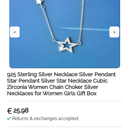
<
>
925 Sterling Silver Necklace Silver Pendant
Star Pendant Silver Star Necklace Cubic
Zirconia Women Chain Choker Silver
Necklaces for Women Girls Gift Box
25.98
Returns & exchanges accepted