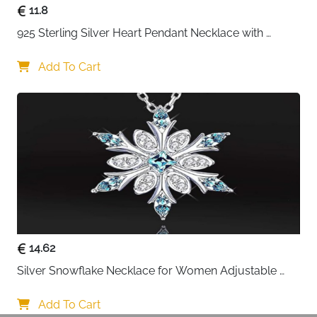
11.8
925 Sterling Silver Heart Pendant Necklace with 
Crystal CZ
Add To Cart
14.62
Silver Snowflake Necklace for Women Adjustable 
Blue Crystal Collar Necklace Imitation Diamond 
Necklace Christmas Party Accessories, One size, 
Add To Cart