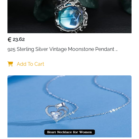
23.62
925 Sterling Silver Vintage Moonstone Pendant 
Necklace
Add To Cart