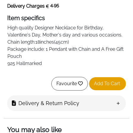
4.95
Delivery Charges
Item specifics
High quality
Designer Necklace
for Birthday,
Valentine's Day, Mother's day and various occasions.
Chain length:18inches(45cm)
Package include: 1 Pendant with Chain and A Free Gift
Pouch
925 Hallmarked
Favourite
Add To Cart
Delivery & Return Policy
You may also like