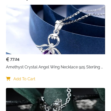
77.24
Amethyst Crystal Angel Wing Necklace 925 Sterling 
Silver - Guardian
Add To Cart