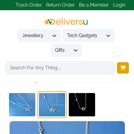
Track Order
Return Order
Be a Member
Login
Jewellery
Tech Gadgets
Gifts
Home
Jewellery
Necklaces & Pendants
925 Sterling Silver...