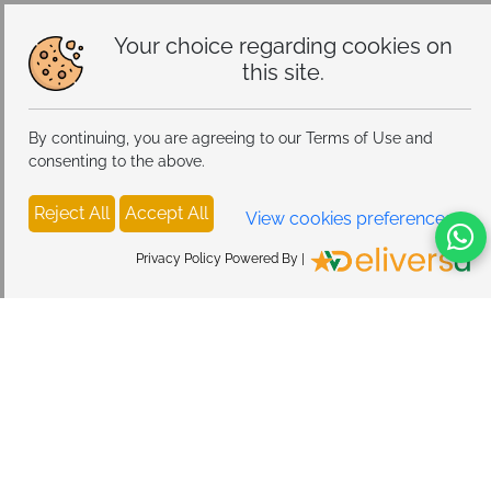
Alloy Steel
Your choice regarding cookies on
this site.
By continuing, you are agreeing to our Terms of Use and
consenting to the above.
Reject All
Accept All
View cookies preferences
Privacy Policy Powered By |