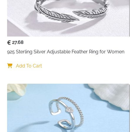
27.68
925 Sterling Silver Adjustable Feather Ring for Women
Add To Cart