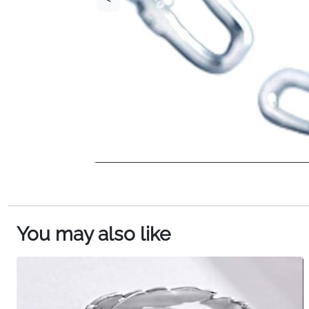
You may also like