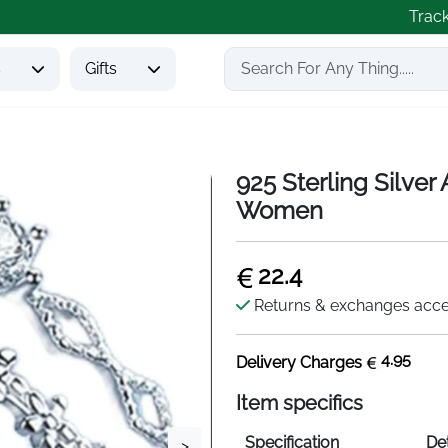
Trac
s
Gifts
925 Sterling Silver
Women
22.4
Returns & exchanges acc
4.95
Delivery Charges
Item specifics
Specification
Det
>