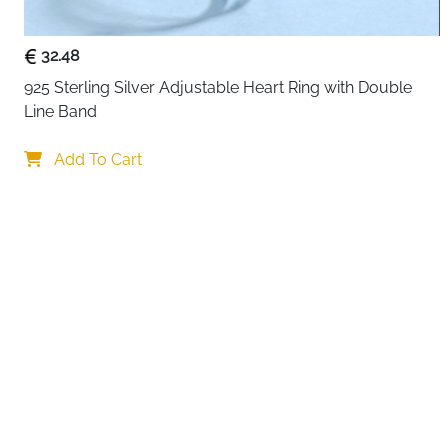
32.48
925 Sterling Silver Adjustable Heart Ring with Double 
Line Band
Your choi
Add To Cart
By continuing,
Reject All
A