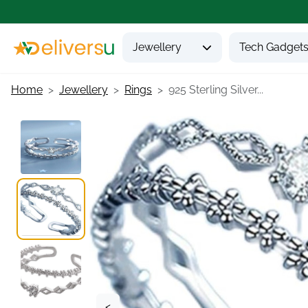
Jewellery
Tech Gadget
Home
Jewellery
Rings
925 Sterling Silver...
<