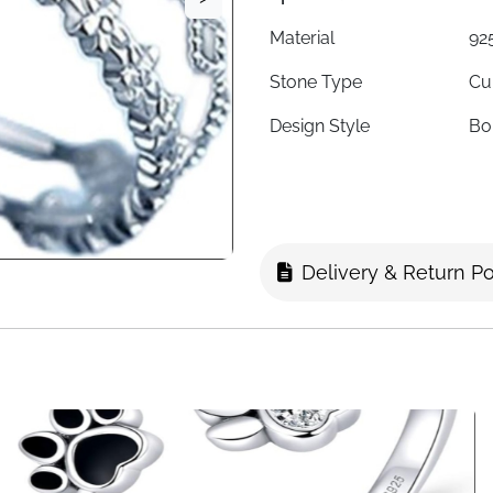
Material
925
Stone Type
Cu
Design Style
Bo
Ring Type
Ad
Style
Ro
Adjustability
Fit
Delivery & Return Po
Hypoallergenic
Ye
Suitable For
Wo
Ideal Gift For
Ann
Fast Delivery
Fa
About This Item