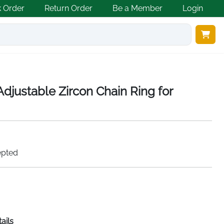
k Order
Return Order
Be a Member
Login
 Adjustable Zircon Chain Ring for
epted
ails