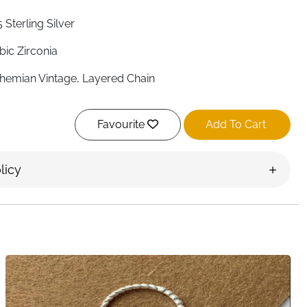
 Sterling Silver
bic Zirconia
hemian Vintage, Layered Chain
justable, Open Design
Favourite
Add To Cart
mantic, Fashion Jewelry
s Most Finger Sizes
licy
s
men, Wedding, Special Occasions
iversary, Birthday, Valentine's Day
st Delivery