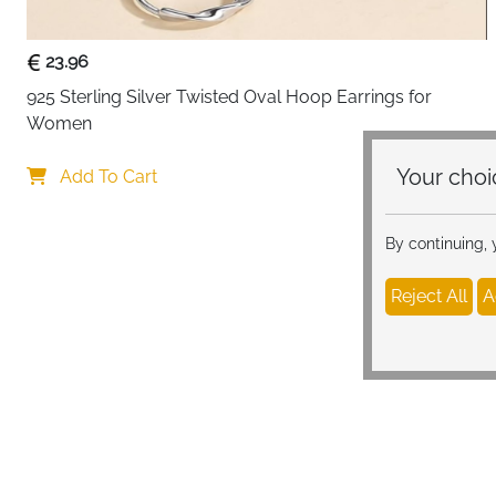
23.96
925 Sterling Silver Twisted Oval Hoop Earrings for 
Women
Your c
Add To Cart
By continuing,
Reject All
A