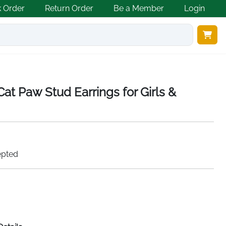
k Order
Return Order
Be a Member
Login
Cat Paw Stud Earrings for Girls &
epted