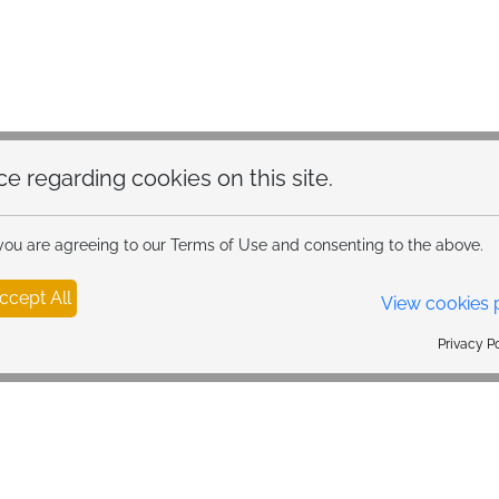
hoice regarding cookies on this site.
 you are agreeing to our Terms of Use and consenting to the above.
ccept All
View cookies 
Privacy Policy Powered By |