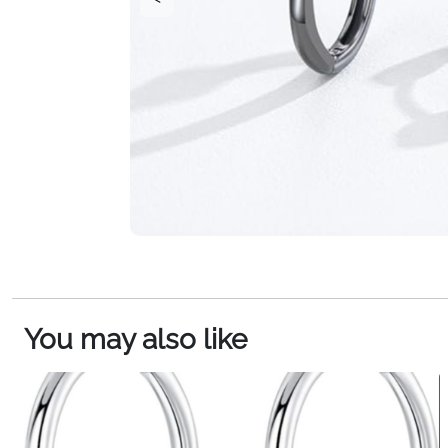
You may also like