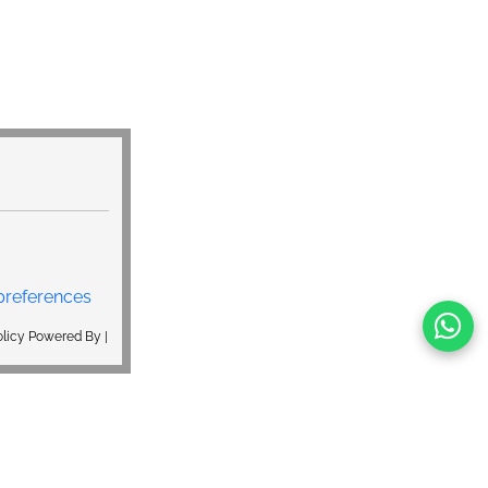
preferences