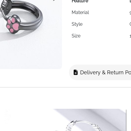
Feature
Material
Style
Size
Weight
Hypoallergenic
Nickel-Free
Delivery & Return Po
Lead-Free
Cadmium-Free
Skin Type
Packaging
Fast Delivery