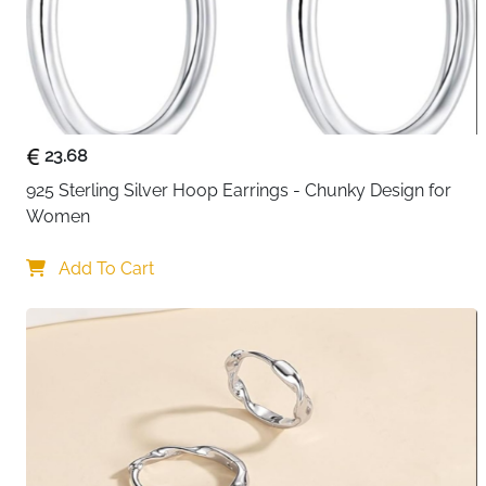
23.68
925 Sterling Silver Hoop Earrings - Chunky Design for 
Women
Add To Cart