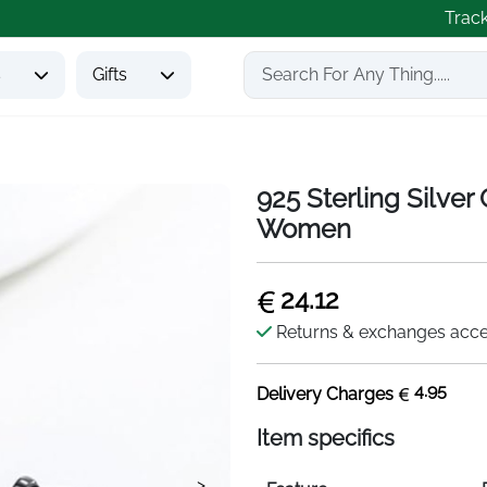
Trac
s
Gifts
925 Sterling Silver 
Women
24.12
Returns & exchanges acc
4.95
Delivery Charges
Item specifics
>