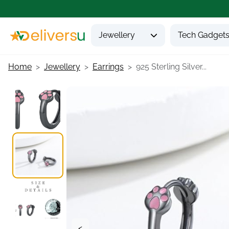
Jewellery
Tech Gadget
Home
Jewellery
Earrings
925 Sterling Silver...
<