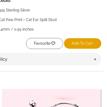
Details
925 Sterling Silver
Cat Paw Print + Cat Ear Split Stud
14mm / 0.55 inches
Approx. 3 grams
Favourite
Add To Cart
Yes
Yes
licy
Yes
Yes
Suitable for Sensitive Skin
Gift Box Included
Ireland