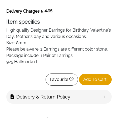
4.95
Delivery Charges
Item specifics
High quality
Designer
Earrings for Birthday, Valentine's
Day, Mother's day and various occasions.
Size: 8mm
Please be aware: 2 Earrings are
different
color stone.
Package include: 1 Pair of Earrings
925 Hallmarked
Favourite
Add To Cart
Delivery & Return Policy