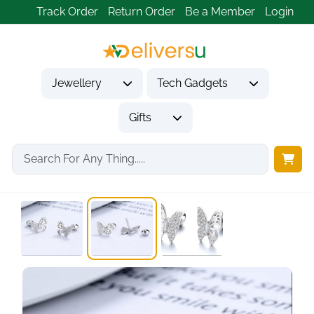
Track Order
Return Order
Be a Member
Login
Jewellery
Tech Gadgets
Gifts
Home
Jewellery
Earrings
Cute Butterfly Stud...