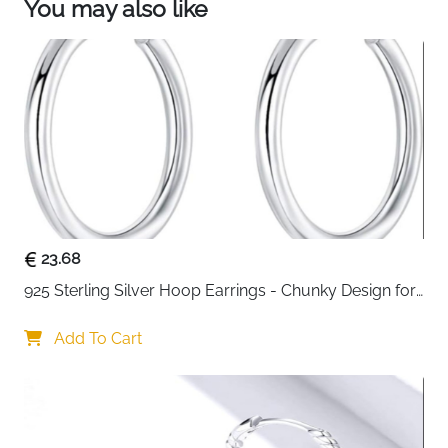
You may also like
23.68
925 Sterling Silver Hoop Earrings - Chunky Design for 
Women
Add To Cart