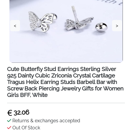
<
>
Cute Butterfly Stud Earrings Sterling Silver
925 Dainty Cubic Zriconia Crystal Cartilage
Tragus Helix Earring Studs Barbell Bar with
Screw Back Piercing Jewelry Gifts for Women
Girls BFF, White
32.06
Returns & exchanges accepted
Out Of Stock