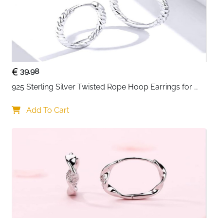
39.98
925 Sterling Silver Twisted Rope Hoop Earrings for 
Women
Add To Cart