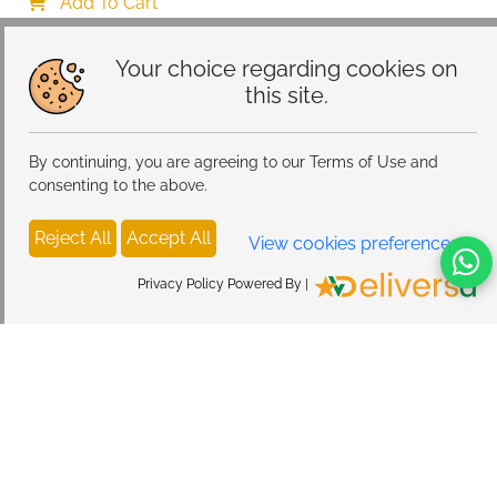
Add To Cart
Your choice regarding cookies on
this site.
By continuing, you are agreeing to our Terms of Use and
consenting to the above.
Reject All
Accept All
View cookies preferences
Privacy Policy Powered By |