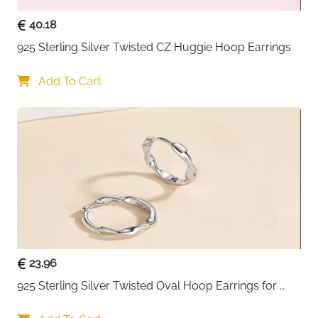
40.18
925 Sterling Silver Twisted CZ Huggie Hoop Earrings
Add To Cart
23.96
925 Sterling Silver Twisted Oval Hoop Earrings for 
Women