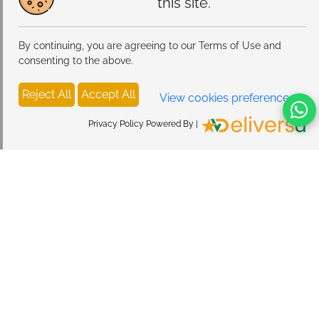
this site.
By continuing, you are agreeing to our Terms of Use and
consenting to the above.
Reject All
Accept All
View cookies preferences
Privacy Policy Powered By |