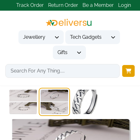
Track Order
Return Order
Be a Member
Login
Jewellery
Tech Gadgets
Gifts
Home
Jewellery
Rings
Sterling Silver Promise...