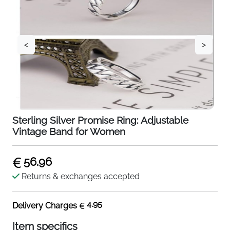
<
>
Sterling Silver Promise Ring: Adjustable
Vintage Band for Women
56.96
Returns & exchanges accepted
4.95
Delivery Charges
Item specifics