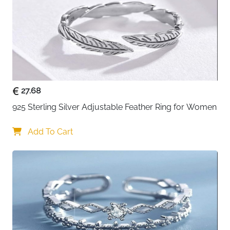
Style
Eternity, promise, engagement,
wedding band
Color
Sterling silver
Occasions
Engagement, wedding, anniversary,
promise
27.68
Includes
Gift box, ready for gifting
925 Sterling Silver Adjustable Feather Ring for Women
Fast Delivery
Ireland
Add To Cart
About This Ring
Vintage charm meets modern versatility. This sterling
silver promise ring blends timeless Cuban link design
with adjustable comfort—wear it as a statement piece,
stack it with others, or give it as a symbol of
commitment.
Key benefits: