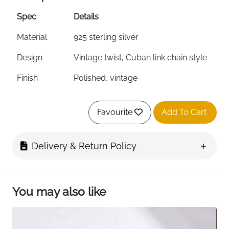
Spec
Details
Material
925 sterling silver
Design
Vintage twist, Cuban link chain style
Finish
Polished, vintage
Weight
3.1 grams
Favourite
Add To Cart
Ring Type
Adjustable, stackable, open design
Size
Adjustable (fits most fingers)
Delivery & Return Policy
Metal
Hypoallergenic, S925 stamped
Properties
You may also like
Surface
Plated, highly polished
Treatment
Interior
Curved for comfort