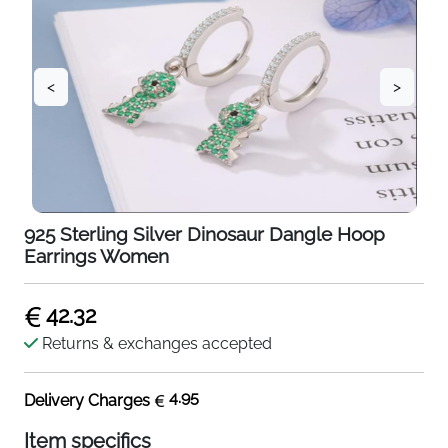
<
>
925 Sterling Silver Dinosaur Dangle Hoop
Earrings Women
42.32
Returns & exchanges accepted
4.95
Delivery Charges
Item specifics