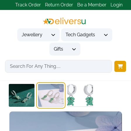
Track Order
Return Order
Be a Member
Login
Jewellery
Tech Gadgets
Gifts
Home
Jewellery
Earrings
925 Sterling Silver...