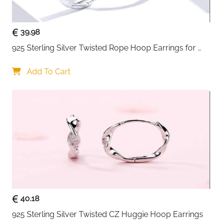
• Made from 925 sterling silver with 18K gold plated
finish
• Lightweight huggie hoops for comfortable daily
39.98
wear
925 Sterling Silver Twisted Rope Hoop Earrings for 
• Hypoallergenic and safe for sensitive skin
Women
• Stylish everyday accessory with playful elegant
Add To Cart
detail
• Perfect gift choice for women, girls, and jewelry
lovers
40.18
925 Sterling Silver Twisted CZ Huggie Hoop Earrings