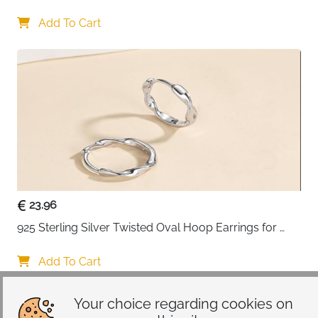
Add To Cart
23.96
925 Sterling Silver Twisted Oval Hoop Earrings for 
Women
Add To Cart
Your choice regarding cookies on