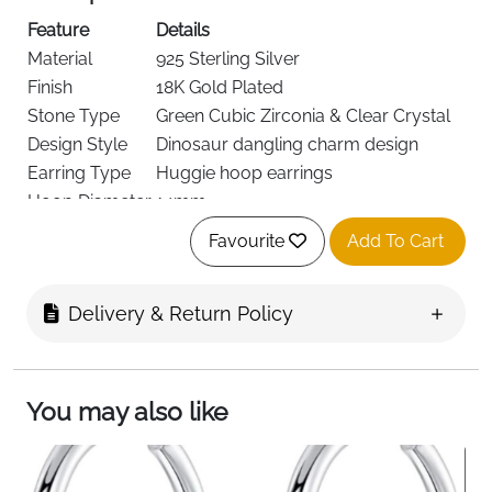
Feature
Details
Material
925 Sterling Silver
Finish
18K Gold Plated
Stone Type
Green Cubic Zirconia & Clear Crystal
Design Style
Dinosaur dangling charm design
Earring Type
Huggie hoop earrings
Hoop Diameter
14mm
Charm Size
9mm × 6mm
Favourite
Add To Cart
Skin Safety
Hypoallergenic, nickel-free, lead-free
Wear Comfort
Lightweight for daily wear
Delivery & Return Policy
Feature
Fast Delivery
Details
Ireland
You may also like
Product Description (Short)
These dinosaur dangle hoop earrings combine playful
charm with elegant sparkle for a unique everyday