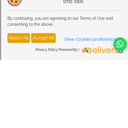
this site.
By continuing, you are agreeing to our Terms of Use and
consenting to the above.
Reject All
Accept All
View cookies preferences
Privacy Policy Powered By |