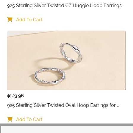
925 Sterling Silver Twisted CZ Huggie Hoop Earrings
Add To Cart
23.96
925 Sterling Silver Twisted Oval Hoop Earrings for 
Women
Add To Cart