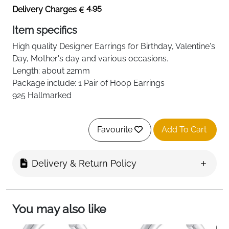
4.95
Delivery Charges
Item specifics
High quality
Designer
Earrings for Birthday, Valentine's
Day, Mother's day and various occasions.
Length: about 22mm
Package include: 1 Pair of Hoop Earrings
925 Hallmarked
Favourite
Add To Cart
Delivery & Return Policy
You may also like