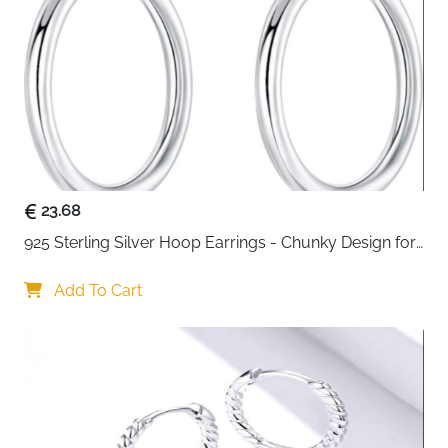
23.68
925 Sterling Silver Hoop Earrings - Chunky Design for 
Women
Add To Cart