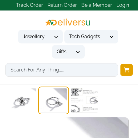
Track Order
Return Order
Be a Member
Login
Jewellery
Tech Gadgets
Gifts
Home
Jewellery
Earrings
Cuffs Earrings 925...