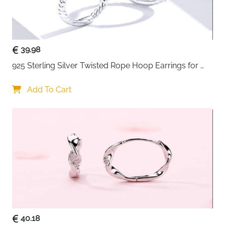
39.98
925 Sterling Silver Twisted Rope Hoop Earrings for 
Women
Add To Cart
40.18