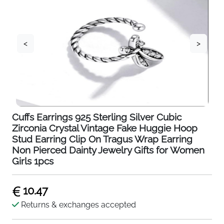
<
>
Cuffs Earrings 925 Sterling Silver Cubic
Zirconia Crystal Vintage Fake Huggie Hoop
Stud Earring Clip On Tragus Wrap Earring
Non Pierced Dainty Jewelry Gifts for Women
Girls 1pcs
10.47
Returns & exchanges accepted