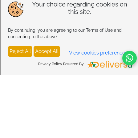
Your choice regarding cookies on
this site.
By continuing, you are agreeing to our Terms of Use and
consenting to the above.
Reject All
Accept All
View cookies preferences
Privacy Policy Powered By |