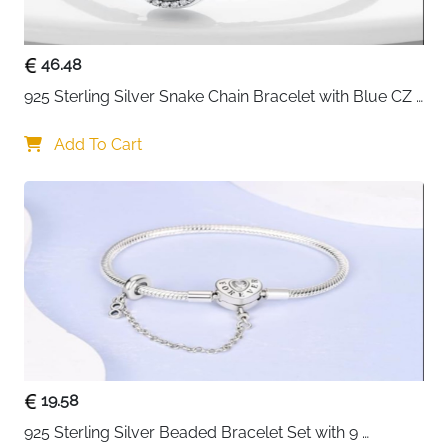
Suits teenagers, girls and women — versatile style
for any outfit or occasion
46.48
Gift box included — ready to give for birthdays,
Christmas, anniversaries and more
925 Sterling Silver Snake Chain Bracelet with Blue CZ 
Fast delivery across Ireland
Eye Charm
Add To Cart
19.58
925 Sterling Silver Beaded Bracelet Set with 9 