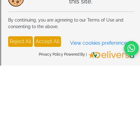
this site.
By continuing, you are agreeing to our Terms of Use and
consenting to the above.
Reject All
Accept All
View cookies preferences
Privacy Policy Powered By |