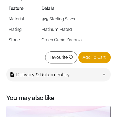
Feature
Details
Material
925 Sterling Silver
Plating
Platinum Plated
Stone
Green Cubic Zirconia
Style
Love Heart Chain Bracelet
Favourite
Add To Cart
Chain Length
6.29 inches + 1.57 inch Extension
Surface
Smooth Polish Finish
Delivery & Return Policy
Hypoallergenic
Yes
Nickel-Free
Yes
You may also like
Packaging
Gift Box Included
Fast Delivery
Ireland