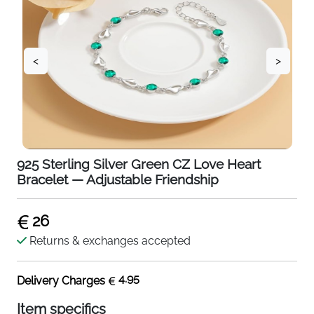
<
>
925 Sterling Silver Green CZ Love Heart
Bracelet — Adjustable Friendship
26
Returns & exchanges accepted
4.95
Delivery Charges
Item specifics