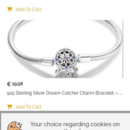
Interchangeable Charms
Add To Cart
19.58
925 Sterling Silver Dream Catcher Charm Bracelet — 
CZ Engraved
Add To Cart
Your choice regarding cookies on