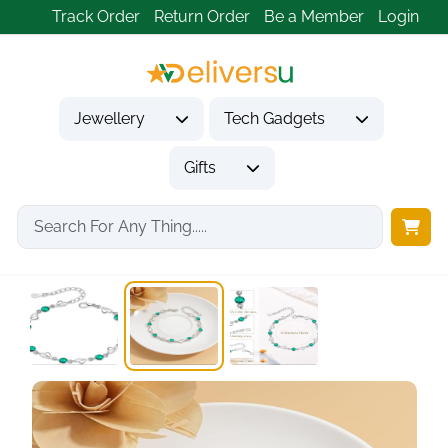
Track Order
Return Order
Be a Member
Login
Jewellery
Tech Gadgets
Gifts
Home
Jewellery
Bracelets
925 Sterling Silver...