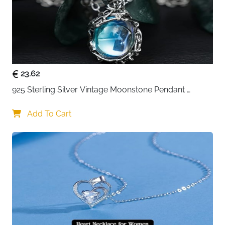
23.62
925 Sterling Silver Vintage Moonstone Pendant 
Necklace
Add To Cart