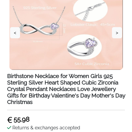
<
>
Birthstone Necklace for Women Girls 925
Sterling Silver Heart Shaped Cubic Zirconia
Crystal Pendant Necklaces Love Jewellery
Gifts for Birthday Valentine's Day Mother's Day
Christmas
55.98
Returns & exchanges accepted