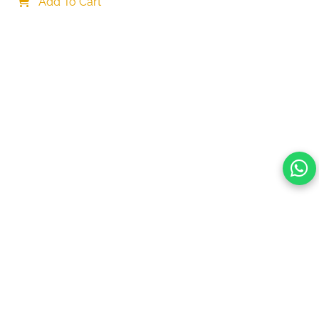
Necklace Christmas Party Accessories, One size, 
Add To Cart
Alloy Steel
Your choice regarding cookies on this site.
By continuing, you are agreeing to our Terms of Use and
consenting to the above.
Reject All
Accept All
View cookies preferences
Privacy Policy Powered By |