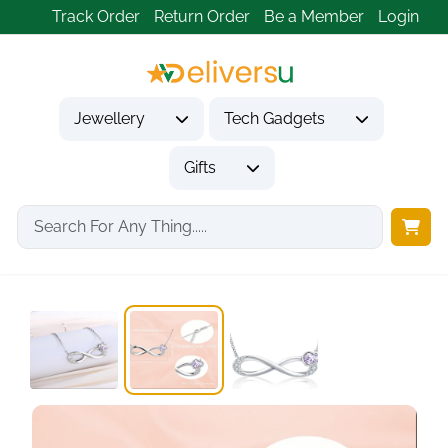
Track Order
Return Order
Be a Member
Login
Jewellery
Tech Gadgets
Gifts
Home
Jewellery
Necklaces & Pendants
Birthstone Necklace for...