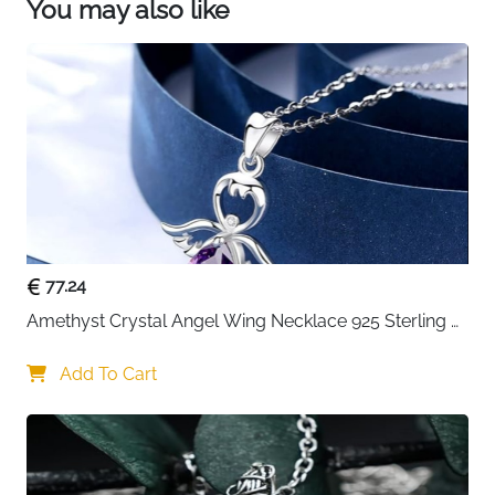
You may also like
77.24
Amethyst Crystal Angel Wing Necklace 925 Sterling 
Silver - Guardian
Add To Cart