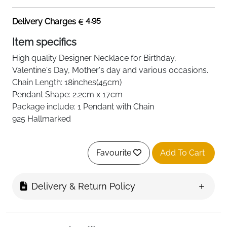
4.95
Delivery Charges
Item specifics
High quality
Designer Necklace
for Birthday,
Valentine's Day, Mother's day and various occasions.
Chain Length: 18inches(45cm)
Pendant Shape: 2.2cm x 17cm
Package include: 1 Pendant with Chain
925 Hallmarked
Favourite
Add To Cart
Delivery & Return Policy