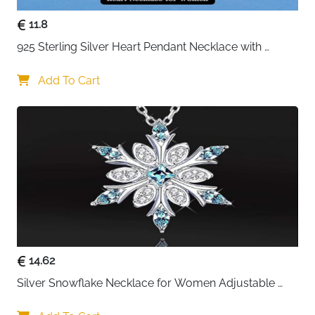
11.8
925 Sterling Silver Heart Pendant Necklace with 
Crystal CZ
Add To Cart
14.62
Silver Snowflake Necklace for Women Adjustable 
Blue Crystal Collar Necklace Imitation Diamond 