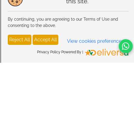
this site.
By continuing, you are agreeing to our Terms of Use and
consenting to the above.
Reject All
Accept All
View cookies preferences
Privacy Policy Powered By |