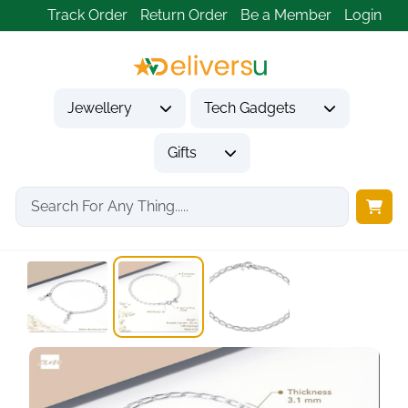
Track Order
Return Order
Be a Member
Login
Jewellery
Tech Gadgets
Gifts
Home
Jewellery
Bracelets
925 Sterling Silver...