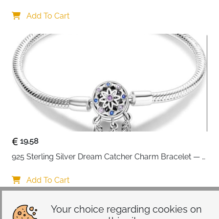
Interchangeable Charms
Add To Cart
19.58
925 Sterling Silver Dream Catcher Charm Bracelet — 
CZ Engraved
Add To Cart
Your choice regarding cookies on