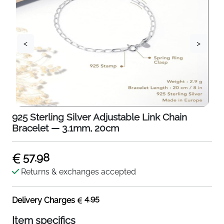
<
>
925 Sterling Silver Adjustable Link Chain
Bracelet — 3.1mm, 20cm
57.98
Returns & exchanges accepted
4.95
Delivery Charges
Item specifics