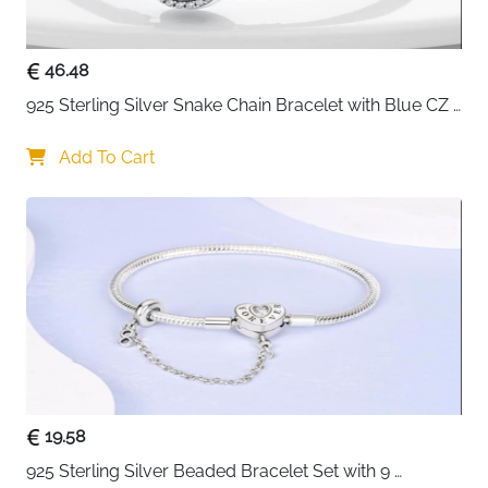
secure, comfortable fit for any wrist
Weighs just 2.86g — featherlight and comfortable
46.48
for all-day wear
Nickel-free and corrosion resistant —
925 Sterling Silver Snake Chain Bracelet with Blue CZ 
hypoallergenic and kind to sensitive skin
Eye Charm
Works with charms, pendants and clips — endless
Add To Cart
personalisation options
Fast delivery across Ireland
19.58
925 Sterling Silver Beaded Bracelet Set with 9 