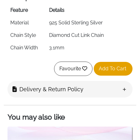
Feature
Details
Material
925 Solid Sterling Silver
Chain Style
Diamond Cut Link Chain
Chain Width
3.1mm
Metal Weight
2.86g
Favourite
Add To Cart
Length
Up to 20cm / 8 inches —
Adjustable
Delivery & Return Policy
Clasp
Sturdy Spring Clasp
Stamp
.925 Quality Stamped
You may also like
Hypoallergenic
Yes — Nickel-Free & Corrosion
Resistant
Charm
Yes — Pendants, Charms & Clips