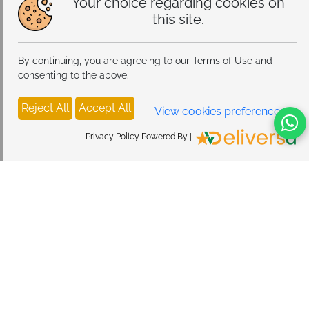
Your choice regarding cookies on
swimming, or applying lotions and perfumes. Store in
this site.
a cool dry place away from direct sunlight. Wipe
gently with a soft cloth to maintain the colorful enamel
and sparkle
By continuing, you are agreeing to our Terms of Use and
consenting to the above.
Reject All
Accept All
View cookies preferences
Privacy Policy Powered By |