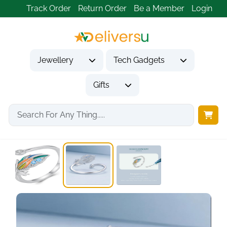
Track Order
Return Order
Be a Member
Login
Jewellery
Tech Gadgets
Gifts
Home
Jewellery
Rings
925 Sterling Silver...