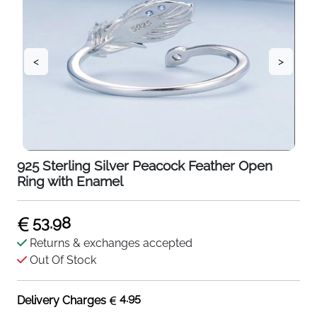
<
>
925 Sterling Silver Peacock Feather Open
Ring with Enamel
53.98
Returns & exchanges accepted
Out Of Stock
4.95
Delivery Charges