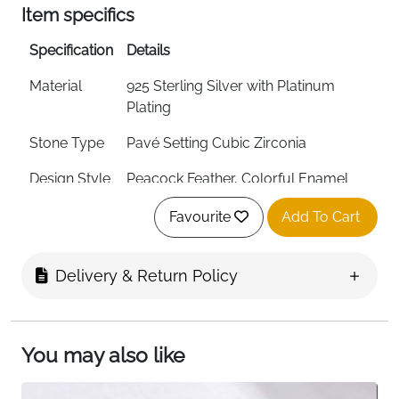
Item specifics
Specification
Details
Material
925 Sterling Silver with Platinum
Plating
Stone Type
Pavé Setting Cubic Zirconia
Design Style
Peacock Feather, Colorful Enamel
Ring Type
Open, Adjustable Design
Favourite
Add To Cart
Width
1.5mm
Delivery & Return Policy
Weight
1.9g (Lightweight)
Style
Bohemian, Fashion Jewelry
You may also like
Craftsmanship
Electroplating, Oil Dripping, Inlay
Technique