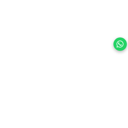
this site.
By continuing, you are agreeing to our Terms of Use and
consenting to the above.
Reject All
Accept All
View cookies preferences
Privacy Policy Powered By |