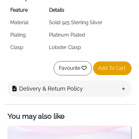
Feature
Details
Material
Solid 925 Sterling Silver
Plating
Platinum Plated
Clasp
Lobster Clasp
Style
Snake Chain DIY Charm Bracelet
Favourite
Add To Cart
Extension Chain
2.2cm
Sizing Tip
Choose 2cm above wrist size
Delivery & Return Policy
Charm
Yes — DIY Beads & Most Charm
Compatible
Brands
You may also like
Hypoallergenic
Yes
Tarnish Resistant
Yes