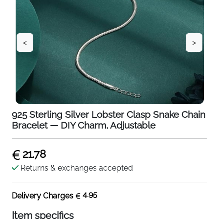
<
>
925 Sterling Silver Lobster Clasp Snake Chain
Bracelet — DIY Charm, Adjustable
21.78
Returns & exchanges accepted
4.95
Delivery Charges
Item specifics