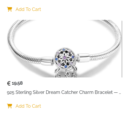
Interchangeable Charms
Add To Cart
19.58
925 Sterling Silver Dream Catcher Charm Bracelet — 
CZ Engraved
Add To Cart
Your choice regarding cookies on