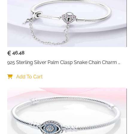
Packaging
Gift Box & Silver Cloth Included
Fast Delivery
Ireland
Build it exactly the way you want it — this lobster
clasp snake chain bracelet is designed around the
idea of personalisation from day one. The platinum
plated 925 sterling silver base is clean, shiny and
tarnish resistant, giving any DIY bead or charm
46.48
combination the best possible backdrop. The 2.2cm
925 Sterling Silver Palm Clasp Snake Chain Charm 
extension chain provides extra flexibility for wrist
Bracelet
sizing, and the simple practical advice of sizing up by
Add To Cart
2cm ensures a comfortable fit even when loaded with
five or six charms.
Solid 925 sterling silver with platinum plating —
shiny, tarnish resistant and long lasting
Lobster clasp — secure and easy to use for daily
on and off wear
DIY compatible — string your own beads and