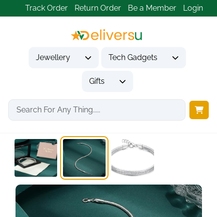
Track Order
Return Order
Be a Member
Login
Jewellery
Tech Gadgets
Gifts
Home
Jewellery
Bracelets
925 Sterling Silver...