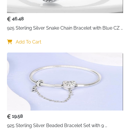
charms for a fully personalised bracelet
2.2cm extension chain included — flexible sizing to
suit any wrist or charm load
46.48
Hypoallergenic and skin friendly — safe for
925 Sterling Silver Snake Chain Bracelet with Blue CZ 
sensitive skin for men and women alike
Eye Charm
Gift box and silver cloth included — presented
Add To Cart
beautifully and ready to give
Fast delivery across Ireland
19.58
925 Sterling Silver Beaded Bracelet Set with 9 