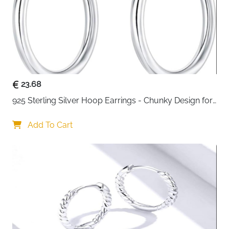
23.68
925 Sterling Silver Hoop Earrings - Chunky Design for 
Women
Add To Cart