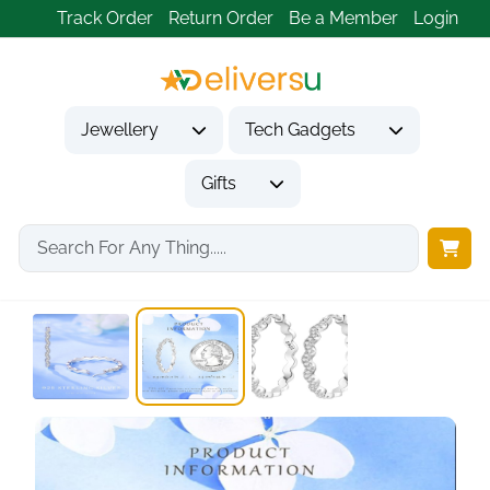
Track Order
Return Order
Be a Member
Login
Jewellery
Tech Gadgets
Gifts
Home
Jewellery
Earrings
Silver Earrings for...