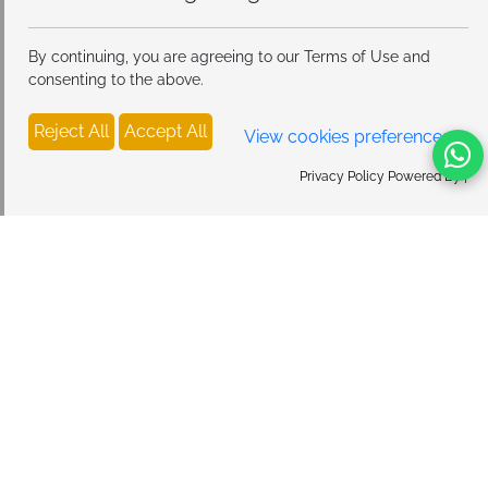
By continuing, you are agreeing to our Terms of Use and
consenting to the above.
Reject All
Accept All
View cookies preferences
Privacy Policy Powered By |