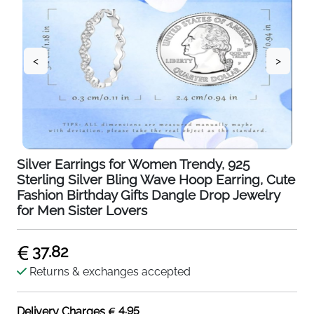
<
>
Silver Earrings for Women Trendy, 925
Sterling Silver Bling Wave Hoop Earring, Cute
Fashion Birthday Gifts Dangle Drop Jewelry
for Men Sister Lovers
37.82
Returns & exchanges accepted
4.95
Delivery Charges