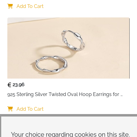
Add To Cart
23.96
925 Sterling Silver Twisted Oval Hoop Earrings for 
Women
Add To Cart
Your choice regarding cookies on
this site.