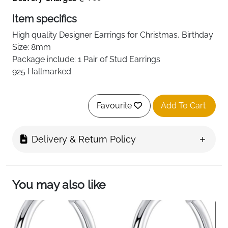
Item specifics
High quality
Designer
Earrings for Christmas, Birthday
Size: 8mm
Package include: 1 Pair of Stud Earrings
925 Hallmarked
Favourite
Add To Cart
Delivery & Return Policy
You may also like