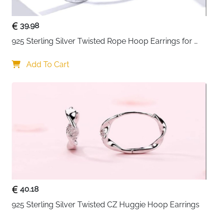
39.98
925 Sterling Silver Twisted Rope Hoop Earrings for 
Women
Add To Cart
40.18
925 Sterling Silver Twisted CZ Huggie Hoop Earrings