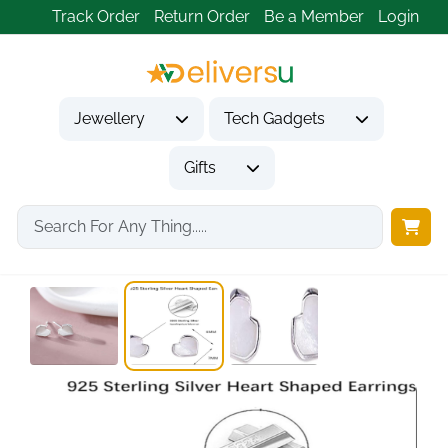
Track Order
Return Order
Be a Member
Login
Jewellery
Tech Gadgets
Gifts
Home
Jewellery
Earrings
925 Sterling Silver...