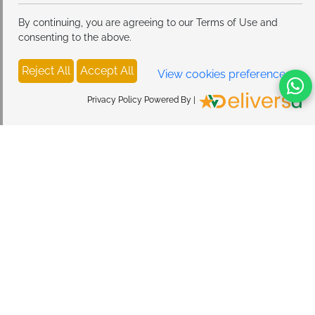
By continuing, you are agreeing to our Terms of Use and
consenting to the above.
Reject All
Accept All
View cookies preferences
Privacy Policy Powered By |
Privacy Policy
Return & Refund Policy