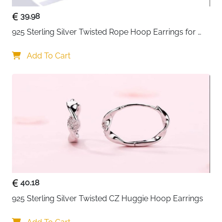
39.98
925 Sterling Silver Twisted Rope Hoop Earrings for 
Women
Add To Cart
40.18
925 Sterling Silver Twisted CZ Huggie Hoop Earrings