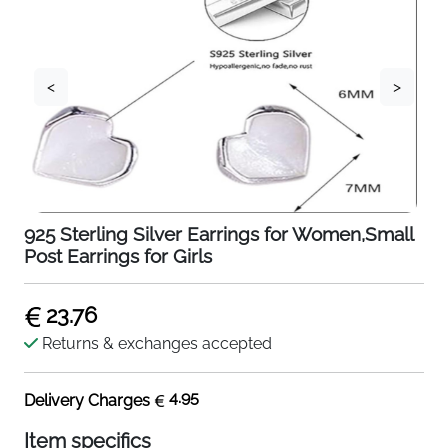
<
>
925 Sterling Silver Earrings for Women,Small
Post Earrings for Girls
23.76
Returns & exchanges accepted
4.95
Delivery Charges
Item specifics