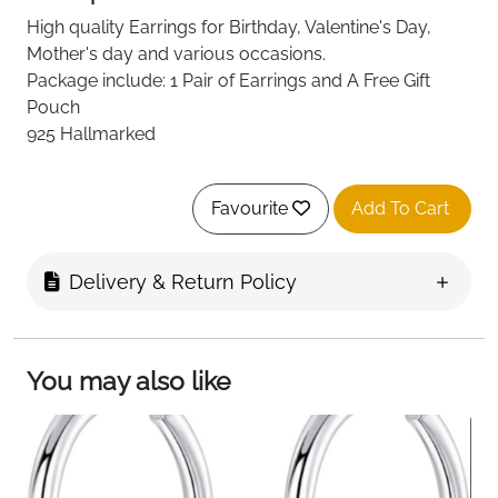
High quality
Earrings for Birthday, Valentine's Day,
Mother's day and various occasions.
Package include: 1 Pair of Earrings and A Free Gift
Pouch
925 Hallmarked
Favourite
Add To Cart
Delivery & Return Policy
You may also like