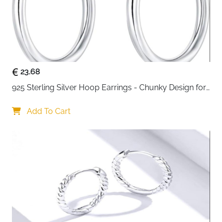
23.68
925 Sterling Silver Hoop Earrings - Chunky Design for 
Women
Add To Cart