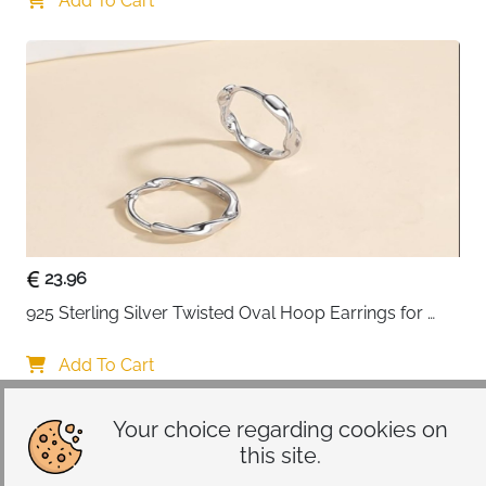
Add To Cart
23.96
925 Sterling Silver Twisted Oval Hoop Earrings for 
Women
Add To Cart
Your choice regarding cookies on
this site.