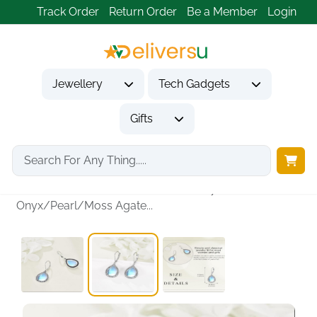
Track Order
Return Order
Be a Member
Login
Jewellery
Tech Gadgets
Gifts
Home
Jewellery
Earrings
Lazuli/Moonstone/Peridot/Amethyst/Black
Onyx/Pearl/Moss Agate...