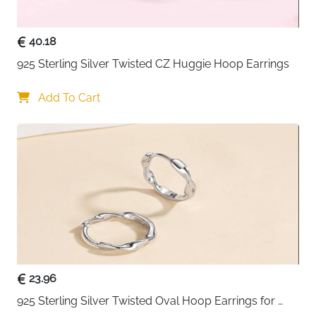
40.18
925 Sterling Silver Twisted CZ Huggie Hoop Earrings
Add To Cart
23.96
925 Sterling Silver Twisted Oval Hoop Earrings for 