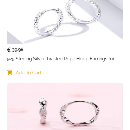
39.98
925 Sterling Silver Twisted Rope Hoop Earrings for 
Women
Add To Cart