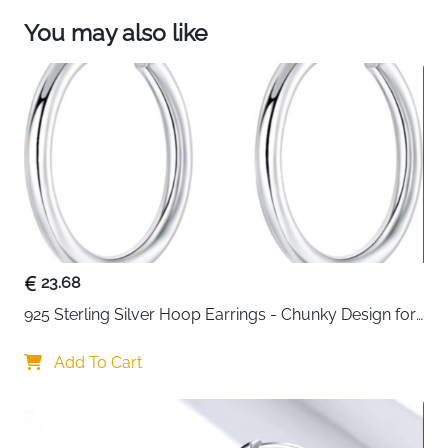
You may also like
23.68
925 Sterling Silver Hoop Earrings - Chunky Design for 
Women
Add To Cart