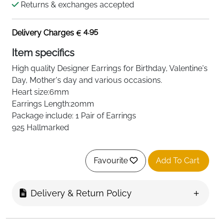
Returns & exchanges accepted
4.95
Delivery Charges
Item specifics
High quality
Designer
Earrings for Birthday, Valentine's
Day, Mother's day and various occasions.
Heart size:6mm
Earrings Length:20mm
Package include: 1 Pair of Earrings
925 Hallmarked
Favourite
Add To Cart
Delivery & Return Policy