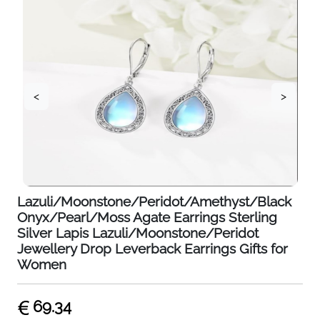
<
>
Lazuli/Moonstone/Peridot/Amethyst/Black
Onyx/Pearl/Moss Agate Earrings Sterling
Silver Lapis Lazuli/Moonstone/Peridot
Jewellery Drop Leverback Earrings Gifts for
Women
69.34