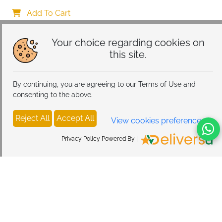
Women
Add To Cart
Your choice regarding cookies on
this site.
By continuing, you are agreeing to our Terms of Use and
consenting to the above.
Reject All
Accept All
View cookies preferences
Privacy Policy Powered By |