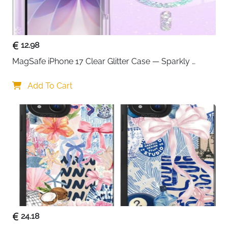
12.98
MagSafe iPhone 17 Clear Glitter Case — Sparkly 
Shockproof Cover for Women
Add To Cart
24.18