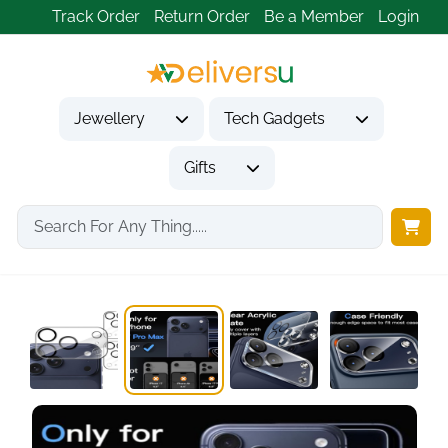
Track Order
Return Order
Be a Member
Login
Jewellery
Tech Gadgets
Gifts
Home
Tech Gadgets
Mobile Phone Accessories
Camera Lens Protector...