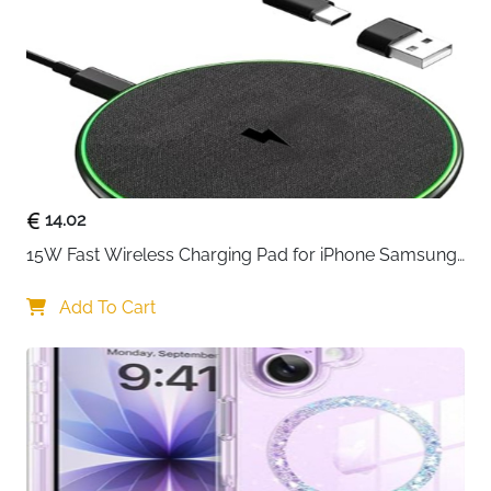
14.02
15W Fast Wireless Charging Pad for iPhone Samsung 
& Huawei — Qi Certified
Add To Cart