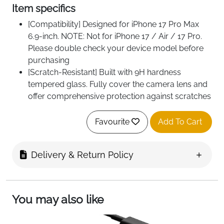
Item specifics
[Compatibility] Designed for iPhone 17 Pro Max
6.9-inch. NOTE: Not for iPhone 17 / Air / 17 Pro.
Please double check your device model before
purchasing
[Scratch-Resistant] Built with 9H hardness
tempered glass. Fully cover the camera lens and
offer comprehensive protection against scratches
and abrasions
[HD Clarity] 99.9% light transmittance preserves
Favourite
Add To Cart
the original definition of pictures and videos while
providing an ultra-clear viewing experience
Delivery & Return Policy
[Night Shooting Function] Built-in black circles of
the camera lens protector do not affect the
normal use of flash function. Enjoy your
photography time at night or in the low light
You may also like
condition