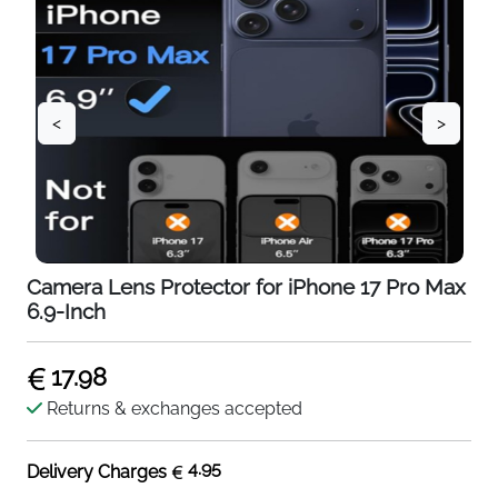
<
>
Camera Lens Protector for iPhone 17 Pro Max
6.9-Inch
17.98
Returns & exchanges accepted
4.95
Delivery Charges