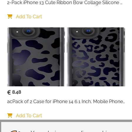
2-Pack iPhone 13 Cute Ribbon Bow Collage Silicone 
Case — Women & Girls
Add To Cart
8.48
acPack of 2 Case for iPhone 14 6.1 Inch, Mobile Phone 
Case with Aesthetic Leopard Pattern Design Matte 
Protective Case, Ultra Soft Silicone Thin TPU Case 
Add To Cart
Shockproof Scratch-Resistant Bumper