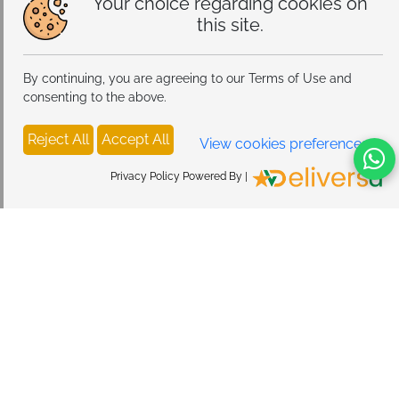
Your choice regarding cookies on
this site.
By continuing, you are agreeing to our Terms of Use and
consenting to the above.
Reject All
Accept All
View cookies preferences
Privacy Policy Powered By |