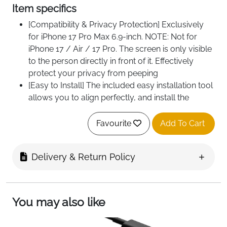
Item specifics
[Compatibility & Privacy Protection] Exclusively
for iPhone 17 Pro Max 6.9-inch. NOTE: Not for
iPhone 17 / Air / 17 Pro. The screen is only visible
to the person directly in front of it. Effectively
protect your privacy from peeping
[Easy to Install] The included easy installation tool
allows you to align perfectly, and install the
screen protector effortlessly without leaving any
air bubbles
Favourite
Add To Cart
[Superior Quality] Built with premium tempered
glass. Protect the screen and camera lens from
Delivery & Return Policy
scratches and abrasions up to 9H (harder than a
knife)
You may also like