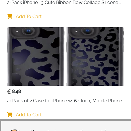
2-Pack iPhone 13 Cute Ribbon Bow Collage Silicone 
Case — Women & Girls
Add To Cart
8.48
acPack of 2 Case for iPhone 14 6.1 Inch, Mobile Phone 
Case with Aesthetic Leopard Pattern Design Matte 
Protective Case, Ultra Soft Silicone Thin TPU Case 
Add To Cart
Shockproof Scratch-Resistant Bumper