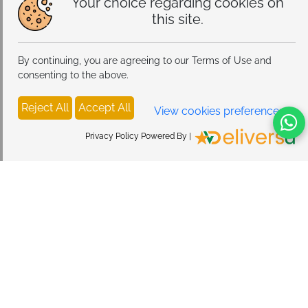
Your choice regarding cookies on
this site.
By continuing, you are agreeing to our Terms of Use and
consenting to the above.
Reject All
Accept All
View cookies preferences
Privacy Policy Powered By |