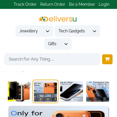
Track Order
Return Order
Be a Member
Login
Jewellery
Tech Gadgets
Gifts
Home
Tech Gadgets
Mobile Phone Accessories
Privacy Screen Protector...