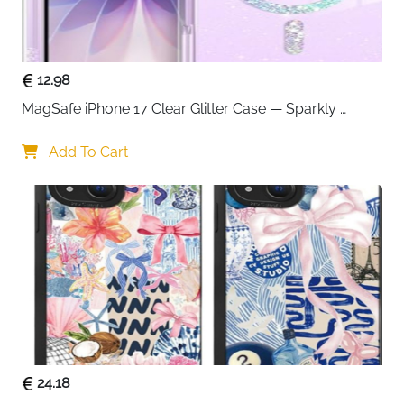
12.98
MagSafe iPhone 17 Clear Glitter Case — Sparkly 
Shockproof Cover for Women
Add To Cart
24.18