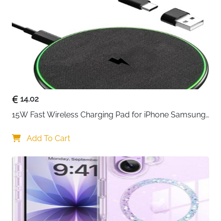
14.02
15W Fast Wireless Charging Pad for iPhone Samsung 
& Huawei — Qi Certified
Add To Cart