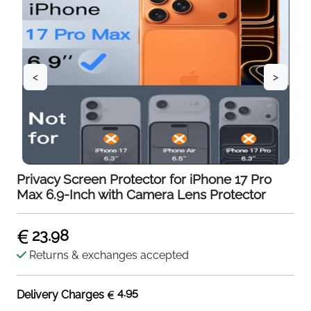
<
>
Privacy Screen Protector for iPhone 17 Pro
Max 6.9-Inch with Camera Lens Protector
23.98
Returns & exchanges accepted
4.95
Delivery Charges