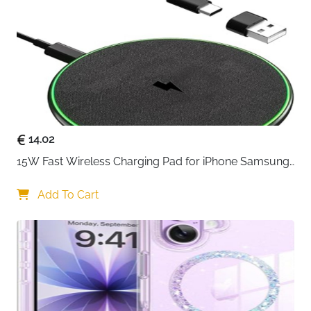
and strong adsorption, not easy to fall off
14.02
15W Fast Wireless Charging Pad for iPhone Samsung 
& Huawei — Qi Certified
Add To Cart