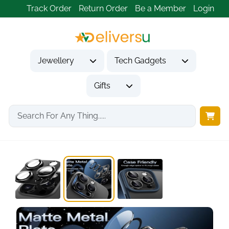
Track Order
Return Order
Be a Member
Login
Jewellery
Tech Gadgets
Gifts
Home
Tech Gadgets
Mobile Phone Accessories
Camera Lens Protector...