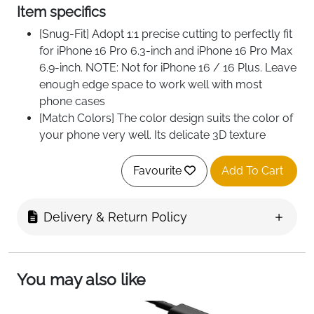
Item specifics
[Snug-Fit] Adopt 1:1 precise cutting to perfectly fit
for iPhone 16 Pro 6.3-inch and iPhone 16 Pro Max
6.9-inch. NOTE: Not for iPhone 16 / 16 Plus. Leave
enough edge space to work well with most
phone cases
[Match Colors] The color design suits the color of
your phone very well. Its delicate 3D texture
reflects a beautiful luster under the light and
makes your phone more stylish
Favourite
Add To Cart
[HD Photography] The clear camera lens covers
with AR coating helps reduce reflection and
Delivery & Return Policy
dazzle, providing 99.9% light transmittance and
ensuring the original quality of every photo and
video you snap
[Use Camera Flash] Built-in black circles allow
You may also like
you to use the flash function of your camera
normally. Easy to install after cleaning, no fogging