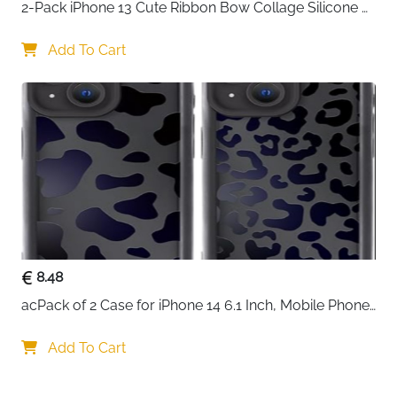
2-Pack iPhone 13 Cute Ribbon Bow Collage Silicone 
Case — Women & Girls
Add To Cart
8.48
acPack of 2 Case for iPhone 14 6.1 Inch, Mobile Phone 
Case with Aesthetic Leopard Pattern Design Matte 
Protective Case, Ultra Soft Silicone Thin TPU Case 
Add To Cart
Shockproof Scratch-Resistant Bumper