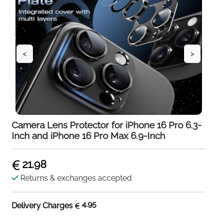
<
>
Camera Lens Protector for iPhone 16 Pro 6.3-
Inch and iPhone 16 Pro Max 6.9-Inch
21.98
Returns & exchanges accepted
4.95
Delivery Charges