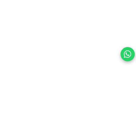
Your choice regarding cookies on
this site.
By continuing, you are agreeing to our Terms of Use and
consenting to the above.
Reject All
Accept All
View cookies preferences
Privacy Policy Powered By |