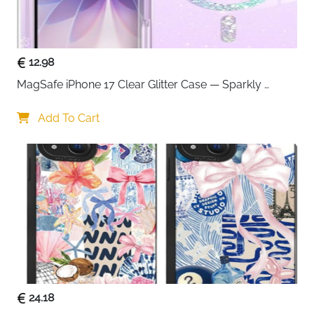
12.98
MagSafe iPhone 17 Clear Glitter Case — Sparkly 
Shockproof Cover for Women
Add To Cart
24.18