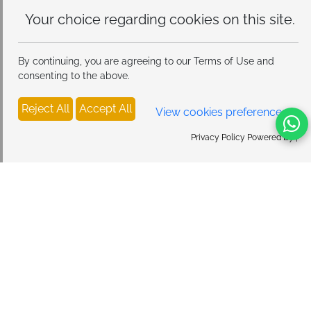
Your choice regarding cookies on
this site.
By continuing, you are agreeing to our Terms of Use and
consenting to the above.
Reject All
Accept All
View cookies preferences
Privacy Policy Powered By |