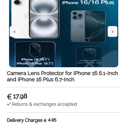
<
>
Camera Lens Protector for iPhone 16 6.1-Inch
and iPhone 16 Plus 6.7-Inch
17.98
Returns & exchanges accepted
4.95
Delivery Charges