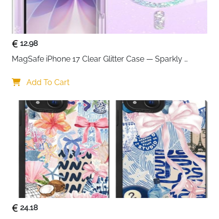
12.98
MagSafe iPhone 17 Clear Glitter Case — Sparkly 
Shockproof Cover for Women
Add To Cart
24.18