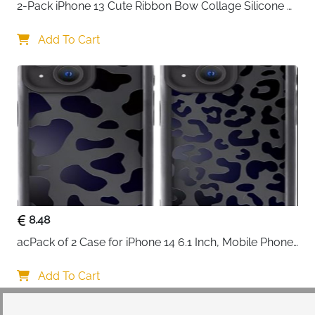
2-Pack iPhone 13 Cute Ribbon Bow Collage Silicone 
Case — Women & Girls
Add To Cart
8.48
acPack of 2 Case for iPhone 14 6.1 Inch, Mobile Phone 
Case with Aesthetic Leopard Pattern Design Matte 
Protective Case, Ultra Soft Silicone Thin TPU Case 
Add To Cart
Shockproof Scratch-Resistant Bumper