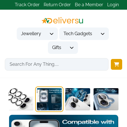
Track Order
Return Order
Be a Member
Login
Jewellery
Tech Gadgets
Gifts
Home
Tech Gadgets
Mobile Phone Accessories
Camera Lens Protector...