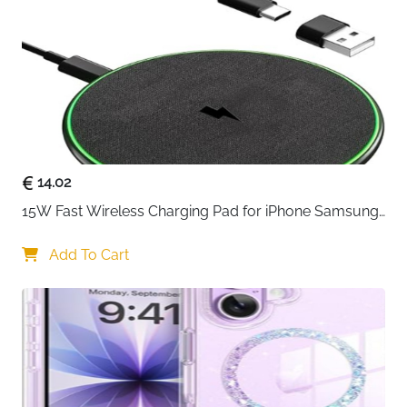
14.02
15W Fast Wireless Charging Pad for iPhone Samsung 
& Huawei — Qi Certified
Add To Cart