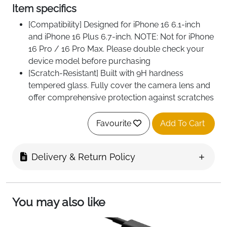
Item specifics
[Compatibility] Designed for iPhone 16 6.1-inch
and iPhone 16 Plus 6.7-inch. NOTE: Not for iPhone
16 Pro / 16 Pro Max. Please double check your
device model before purchasing
[Scratch-Resistant] Built with 9H hardness
tempered glass. Fully cover the camera lens and
offer comprehensive protection against scratches
and abrasions
[HD Clarity] 99.9% Light transmittance preserves
Favourite
Add To Cart
the original definition of pictures and videos.
Provide an ultra-clear viewing experience
Delivery & Return Policy
[Night Shooting Function] Built-in black circles of
the camera lens protector do not affect the
normal use of flash function. Enjoy your
photography time at night or in the low light
You may also like
condition