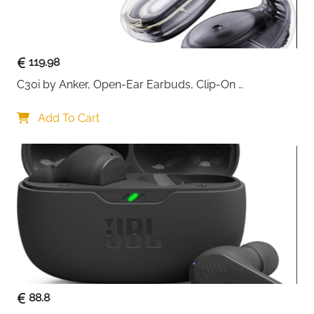
backpacks, or carry-on luggage, making it ideal for
frequent flyers and family travel.
With its durable build and universal compatibility, the
119.98
airplane headphone adapter is a reliable travel
C30i by Anker, Open-Ear Earbuds, Clip-On 
essential for comfortable and high-quality in-flight
Headphones, Lightweight Comfort, Stable Fit, Firm-
listening.
Shell Design, Attachable Ear Grips, Big Drivers for 
Add To Cart
Clear
88.8