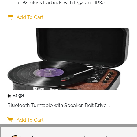
In-Ear Wireless Earbuds with IP54 and IPX2 
Waterproofing, Hands-Free Calling and 32 Hours 
Battery Life, in Black
Add To Cart
81.98
Bluetooth Turntable with Speaker, Belt Drive 
33/45/78 RPM, Case, Vinyl-MP3/USB/Aux-In/RCA 
Function
Add To Cart