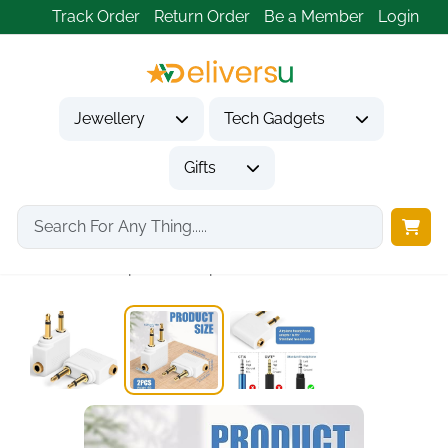
Track Order
Return Order
Be a Member
Login
Jewellery
Tech Gadgets
Gifts
Home
Tech Gadgets
Audio & Entertainment Tech
Airline Headphone Adapter...