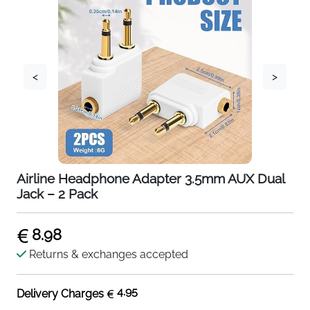
<
>
Airline Headphone Adapter 3.5mm AUX Dual
Jack – 2 Pack
8.98
Returns & exchanges accepted
4.95
Delivery Charges