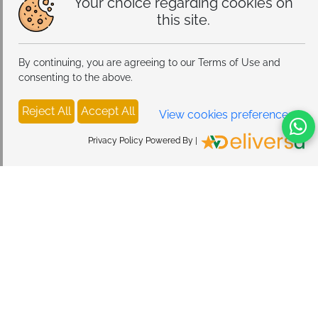
Your choice regarding cookies on
this site.
By continuing, you are agreeing to our Terms of Use and
consenting to the above.
Reject All
Accept All
View cookies preferences
Privacy Policy Powered By |