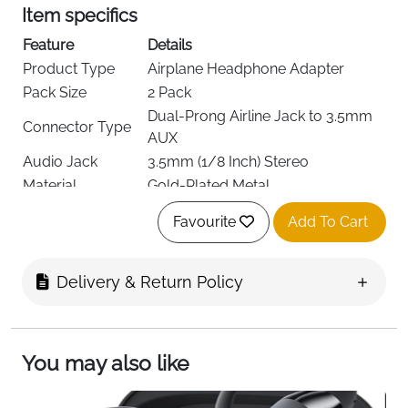
Item specifics
Feature
Details
Product Type
Airplane Headphone Adapter
Pack Size
2 Pack
Dual-Prong Airline Jack to 3.5mm
Connector Type
AUX
Audio Jack
3.5mm (1/8 Inch) Stereo
Material
Gold-Plated Metal
Color
White
Favourite
Add To Cart
Brand
AXFEE
Compatible
Headphones, Earphones
Devices
Delivery & Return Policy
Audio Quality
Clear, Balanced & Low Noise
Usage
Airline In-Flight Entertainment
Operation
Plug & Play
You may also like
Portability
Compact & Lightweight
Delivery
Free Fast Delivery