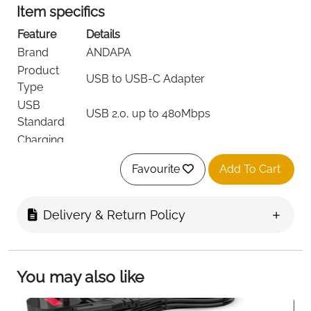
Item specifics
Feature
Details
Brand
ANDAPA
Product
USB to USB-C Adapter
Type
USB
USB 2.0, up to 480Mbps
Standard
Charging
Up to 3A
Current
Favourite
Add To Cart
Number of
2 adapters per pack
Ports
Connector
Delivery & Return Policy
USB-C
Type
Material
Aluminum Alloy
Color
Grey
You may also like
Dimensions
30 × 14 × 6 mm
Weight
12 g