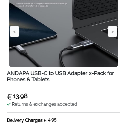
<
>
ANDAPA USB-C to USB Adapter 2-Pack for
Phones & Tablets
13.98
Returns & exchanges accepted
4.95
Delivery Charges