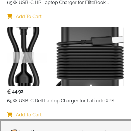
65W USB-C HP Laptop Charger for EliteBook 
ProBook Spectre Envy — Type C
Add To Cart
44.92
65W USB-C Dell Laptop Charger for Latitude XPS 
Chromebook — Type C
Add To Cart