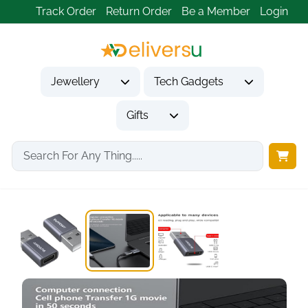
Track Order
Return Order
Be a Member
Login
Jewellery
Tech Gadgets
Gifts
Home
Tech Gadgets
Computer Accessories
ANDAPA USB-C to...