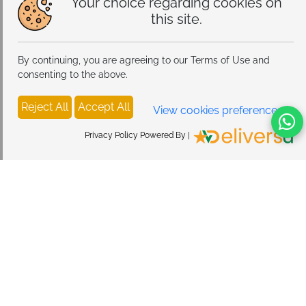
Your choice regarding cookies on
this site.
By continuing, you are agreeing to our Terms of Use and
consenting to the above.
Reject All
Accept All
View cookies preferences
Privacy Policy Powered By |