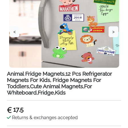
<
>
Animal Fridge Magnets,12 Pcs Refrigerator
Magnets For Kids, Fridge Magnets For
Toddlers,Cute Animal Magnets,For
Whiteboard,Fridge,Kids
17.5
Returns & exchanges accepted