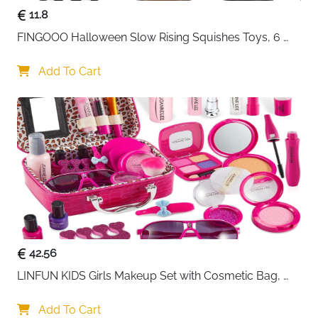
11.8
FINGOOO Halloween Slow Rising Squishes Toys, 6 
packs Slow Rising Toys Assorted Pumpkin Death 
Skeleton Ghost Black Cat Owl Gift Party Favour for 
Add To Cart
Kids
42.56
LINFUN KIDS Girls Makeup Set with Cosmetic Bag, 
Makeup Case for Girls, Make-Up for Children
Add To Cart