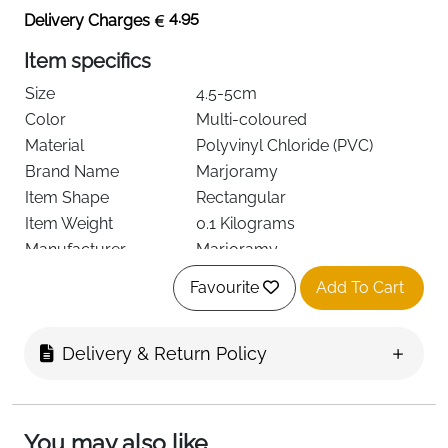
4.95
Delivery Charges
Item specifics
Size
4.5-5cm
Color
Multi-coloured
Material
Polyvinyl Chloride (PVC)
Brand Name
Marjoramy
Item Shape
Rectangular
Item Weight
0.1 Kilograms
Manufacturer
Marjoramy
Unit Count
12.0 count
Favourite
Add To Cart
Number of Pieces
12
See more
Delivery & Return Policy
About this item
You may also like