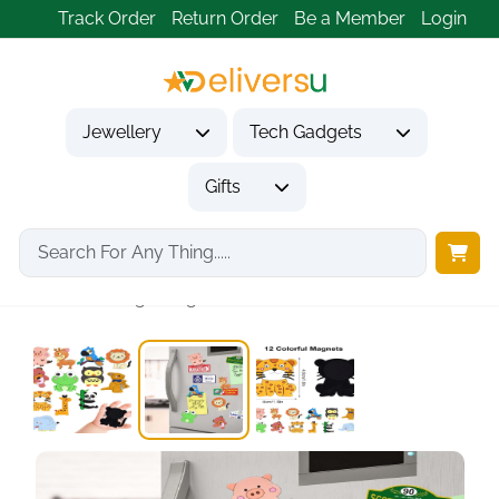
Track Order
Return Order
Be a Member
Login
Jewellery
Tech Gadgets
Gifts
Home
Gifts
Gifts for Kids
Animal Fridge Magnets,12...