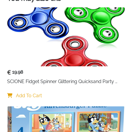
【High Quality Material:】Animal magnets is
made of PVC material,which is soft ,safe and
long-lasting.These magnets are strong and
durable.not easy to fall off and easy to move.
19.98
SCIONE Fidget Spinner Glittering Quicksand Party 
Supplies Stress Anxiety ADHD Relief Fidgets Toy Gifts 
for Kids
Add To Cart