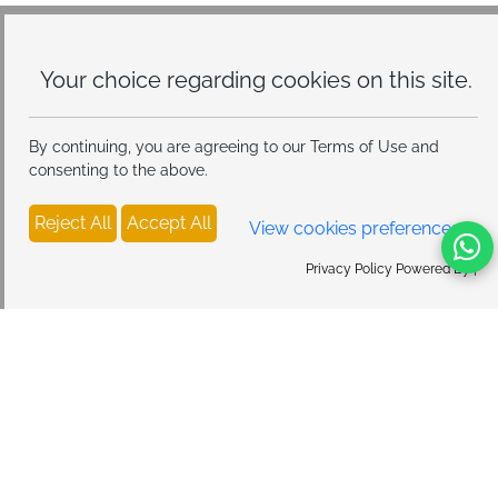
Your choice regarding cookies on
this site.
By continuing, you are agreeing to our Terms of Use and
consenting to the above.
Reject All
Accept All
View cookies preferences
Privacy Policy Powered By |