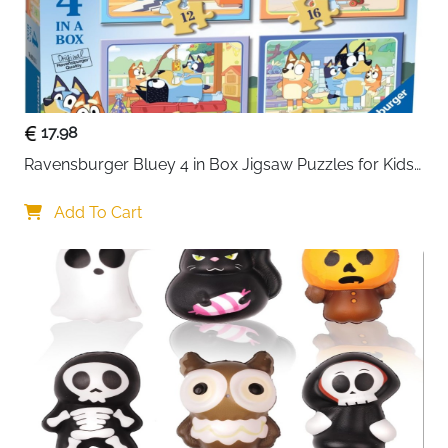
17.98
Ravensburger Bluey 4 in Box Jigsaw Puzzles for Kids 
Age 3 Years Up - 12
Add To Cart