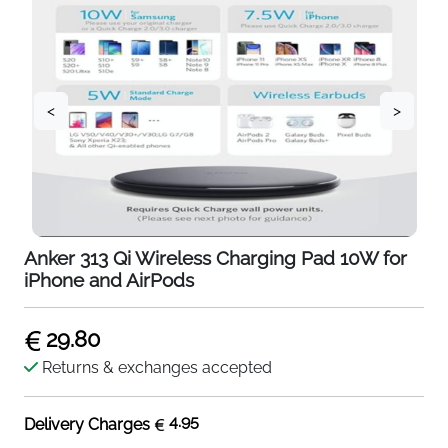
<
>
Anker 313 Qi Wireless Charging Pad 10W for
iPhone and AirPods
29.80
Returns & exchanges accepted
4.95
Delivery Charges