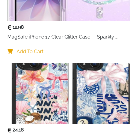
standard phone cases without removing them. This
saves time and keeps your routine hassle-free.
Anker’s trusted safety technology helps protect
against overheating and power fluctuations, ensuring
12.98
consistent and dependable charging over time.
MagSafe iPhone 17 Clear Glitter Case — Sparkly 
Backed by a long warranty and proven reliability, the
Shockproof Cover for Women
Anker 313 is a great choice for anyone who wants
Add To Cart
straightforward wireless charging without extra
complexity.
24.18