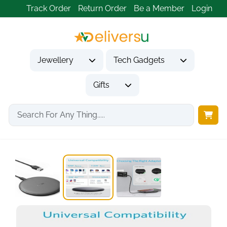
Track Order
Return Order
Be a Member
Login
Jewellery
Tech Gadgets
Gifts
Home
Tech Gadgets
Mobile Phone Accessories
Anker 313 Qi...