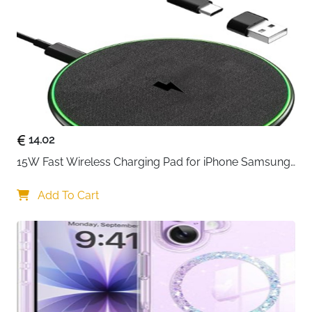
reliable solution for everyday wireless charging.
Designed for ease of use, it lets you power up your
phone or earbuds by simply placing them on the pad
—no cables to plug in, no ports to wear out. It’s ideal
for desks, bedside tables, or shared spaces where
convenience matters.
With Qi-certified performance, the charger
automatically adjusts power output based on your
14.02
device. iPhones charge safely at optimized speeds,
15W Fast Wireless Charging Pad for iPhone Samsung 
while Samsung phones and other Qi-enabled devices
& Huawei — Qi Certified
receive up to 10W for efficient everyday charging.
Add To Cart
Wireless earbuds like AirPods and Galaxy Buds also
charge smoothly, making this pad a versatile addition
to your setup.
The slim, low-profile design blends neatly into any
space and stays stable while charging. It’s also case-
friendly, allowing you to charge through most