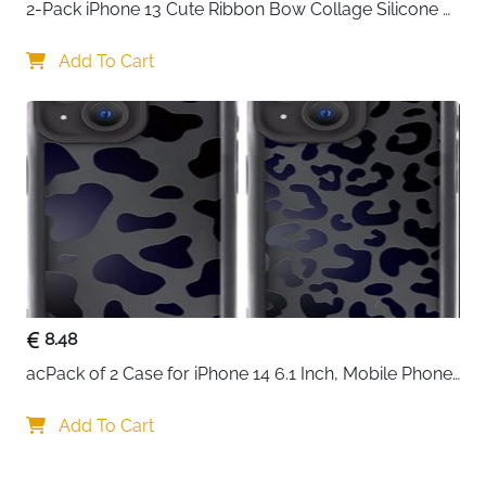
2-Pack iPhone 13 Cute Ribbon Bow Collage Silicone 
Case — Women & Girls
Add To Cart
8.48
acPack of 2 Case for iPhone 14 6.1 Inch, Mobile Phone 
Case with Aesthetic Leopard Pattern Design Matte 
Protective Case, Ultra Soft Silicone Thin TPU Case 
Add To Cart
Shockproof Scratch-Resistant Bumper