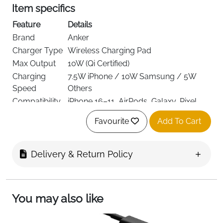
Item specifics
Feature
Details
Brand
Anker
Charger Type
Wireless Charging Pad
Max Output
10W (Qi Certified)
Charging
7.5W iPhone / 10W Samsung / 5W
Speed
Others
Compatibility
iPhone 16–11, AirPods, Galaxy, Pixel
Connector
USB (Micro-USB Cable Included)
Favourite
Add To Cart
Type
Up to 5 mm (no metal/magnetic
Case Support
cases)
Delivery & Return Policy
Color
Black
AC Adapter
Not Included
Warranty
18 Months
You may also like
Delivery
Fast Delivery Ireland
The Anker 313 Wireless Charging Pad is a simple and