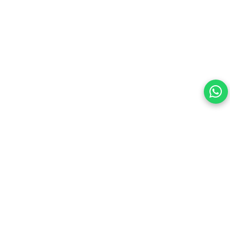
Your choice regarding cookies on this site.
By continuing, you are agreeing to our Terms of Use and
consenting to the above.
Reject All
Accept All
View cookies preferences
Privacy Policy Powered By |