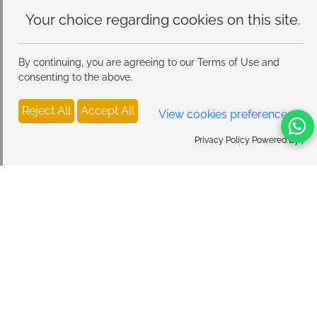
Your choice regarding cookies on
this site.
By continuing, you are agreeing to our Terms of Use and
consenting to the above.
Reject All
Accept All
View cookies preferences
Privacy Policy Powered By |