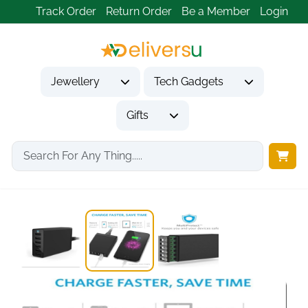
Track Order
Return Order
Be a Member
Login
Jewellery
Tech Gadgets
Gifts
Home
Tech Gadgets
Mobile Phone Accessories
Anker PowerPort 60W...