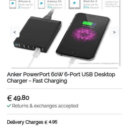
<
>
Anker PowerPort 60W 6-Port USB Desktop
Charger - Fast Charging
49.80
Returns & exchanges accepted
4.95
Delivery Charges