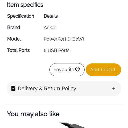
Item specifics
Specification
Details
Brand
Anker
Model
PowerPort 6 (60W)
Total Ports
6 USB Ports
Power Output
60W (12A Total)
Favourite
Add To Cart
Per Port Output
Up to 2.4A
Input Voltage
100-240V AC
Delivery & Return Policy
Connector Type
USB Type-C Compatible
Color
Black
You may also like
Cable Length
5ft / 150cm Detachable