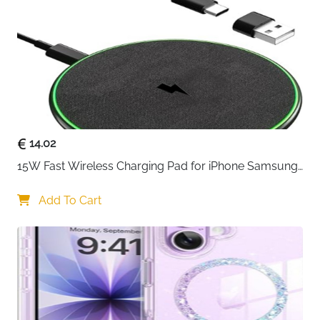
Technology
PowerIQ + VoltageBoost
Weight
Lightweight Design
Compatibility
All Smartphones, Tablets, Laptops
The Anker PowerPort 60W is your ultimate charging
solution for powering multiple devices
simultaneously. Trusted by over 10 million users
worldwide, this family-sized desktop charger delivers
14.02
reliable performance and intelligent charging
15W Fast Wireless Charging Pad for iPhone Samsung 
technology that adapts to your devices' needs.
& Huawei — Qi Certified
Equipped with Anker's exclusive PowerIQ and
Add To Cart
VoltageBoost technologies, this 6-port charging hub
automatically detects and delivers optimal charging
speeds for each connected device. Whether you're
charging smartphones, tablets, or other USB-
powered gadgets, each port provides up to 2.4 amps
of power for efficient charging without compromising