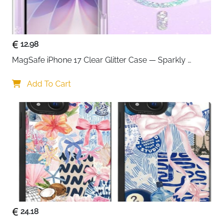
speed or safety.
The compact yet powerful design makes it perfect for
households with multiple devices. No more fighting
over charging outlets or waiting for your turn. The 60-
12.98
watt output ensures all six ports can charge
MagSafe iPhone 17 Clear Glitter Case — Sparkly 
simultaneously without slowdowns, making it ideal for
Shockproof Cover for Women
families, offices, or travel enthusiasts.
Add To Cart
Safety is built into every aspect of this charger. Anker's
MultiProtect safety system combines surge
protection, temperature control, and advanced
circuitry to protect both your devices and your peace
of mind. UL certification guarantees international
safety standards, while the universal 100-240V input
works seamlessly worldwide.
The detachable 5-foot power cord provides flexibility
in placement, and the sleek black finish complements
24.18
any desk or nightstand setup. Backed by Anker's