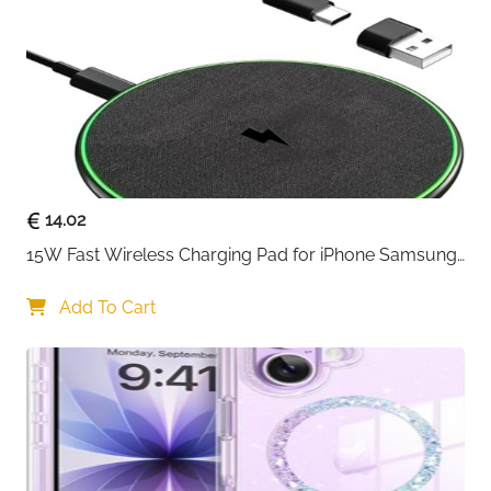
Warranty
18 Months
Delivery
Fast Delivery Ireland
The Anker PowerWave Wireless Charging Stand is
built for everyday convenience, letting you charge
your phone while keeping it perfectly positioned for
use. Instead of laying your device flat, this stand-style
charger allows you to view notifications, make video
calls, or watch content while your phone powers up.
14.02
Qi-certified charging ensures safe and reliable
15W Fast Wireless Charging Pad for iPhone Samsung 
performance across a wide range of devices.
& Huawei — Qi Certified
Samsung Galaxy phones benefit from fast 10W
Add To Cart
charging, while iPhones charge at an optimized 7.5W
speed. Whether you’re topping up during work hours
or charging overnight, the PowerWave Stand delivers
steady and consistent power.
The angled design supports both vertical and
horizontal viewing, so you can unlock your phone