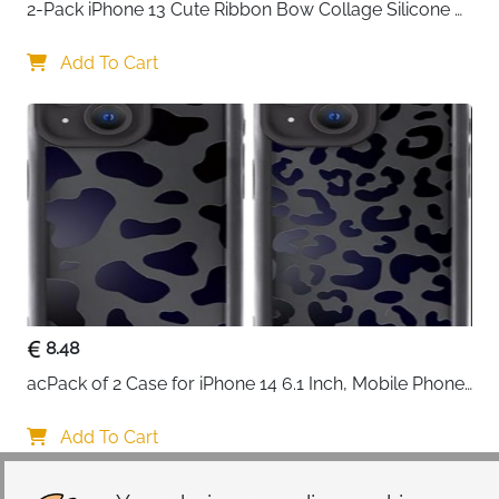
2-Pack iPhone 13 Cute Ribbon Bow Collage Silicone 
Case — Women & Girls
Add To Cart
8.48
acPack of 2 Case for iPhone 14 6.1 Inch, Mobile Phone 
Case with Aesthetic Leopard Pattern Design Matte 
Protective Case, Ultra Soft Silicone Thin TPU Case 
Add To Cart
Shockproof Scratch-Resistant Bumper