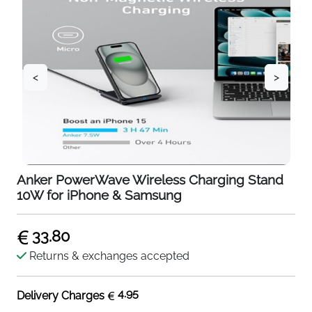
<
>
Anker PowerWave Wireless Charging Stand
10W for iPhone & Samsung
33.80
Returns & exchanges accepted
4.95
Delivery Charges