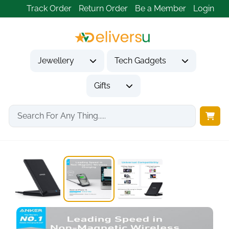
Track Order
Return Order
Be a Member
Login
Jewellery
Tech Gadgets
Gifts
Home
Tech Gadgets
Mobile Phone Accessories
Anker PowerWave Wireless...