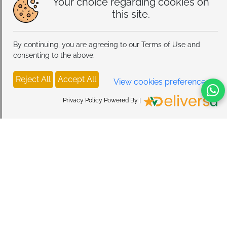
Your choice regarding cookies on
this site.
By continuing, you are agreeing to our Terms of Use and
consenting to the above.
Reject All
Accept All
View cookies preferences
Privacy Policy Powered By |