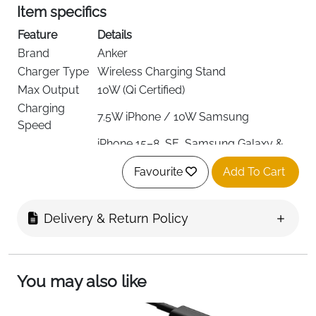
Item specifics
Feature
Details
Brand
Anker
Charger Type
Wireless Charging Stand
Max Output
10W (Qi Certified)
Charging
7.5W iPhone / 10W Samsung
Speed
iPhone 15–8, SE, Samsung Galaxy &
Compatibility
Note
Favourite
Add To Cart
Viewing
Vertical & Horizontal
Modes
Connector
Delivery & Return Policy
USB
Type
Up to 5 mm (no metal/magnetic
Case Support
cases)
You may also like
Color
Black
AC Adapter
Not Included