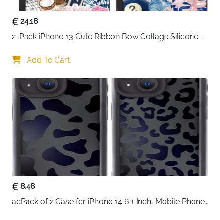
24.18
2-Pack iPhone 13 Cute Ribbon Bow Collage Silicone 
Case — Women & Girls
Add To Cart
8.48
acPack of 2 Case for iPhone 14 6.1 Inch, Mobile Phone 
Case with Aesthetic Leopard Pattern Design Matte 