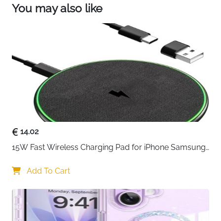
【Reliable Ride Ready】: This portable watch
You may also like
charging cable is made of high quality material to
ensure excellent charging performance and
stable connection. Charge anywhere.
14.02
15W Fast Wireless Charging Pad for iPhone Samsung 
& Huawei — Qi Certified
Add To Cart