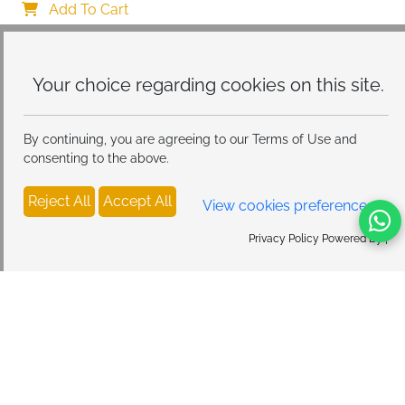
Protective Case, Ultra Soft Silicone Thin TPU Case 
Add To Cart
Shockproof Scratch-Resistant Bumper
Your choice regarding cookies on
this site.
By continuing, you are agreeing to our Terms of Use and
consenting to the above.
Reject All
Accept All
View cookies preferences
Privacy Policy Powered By |