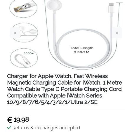
<
>
Charger for Apple Watch, Fast Wireless
Magnetic Charging Cable for iWatch, 1 Metre
Watch Cable Type C Portable Charging Cord
Compatible with Apple iWatch Series
10/9/8/7/6/5/4/3/2/1/Ultra 2/SE
19.98
Returns & exchanges accepted