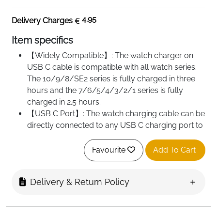
4.95
Delivery Charges
Item specifics
【Widely Compatible】: The watch charger on
USB C cable is compatible with all watch series.
The 10/9/8/SE2 series is fully charged in three
hours and the 7/6/5/4/3/2/1 series is fully
charged in 2.5 hours.
【USB C Port】: The watch charging cable can be
directly connected to any USB C charging port to
power the watch series.Please use a 5V 1A
adapter for charging and recommended for use
Favourite
Add To Cart
in environments below 26℃.
【Magnetic Charge】: The watch charger
Delivery & Return Policy
combines magnetic technology with inductive
charging, keep the back of the watch near the
charger, place it automatically.