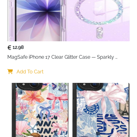
12.98
MagSafe iPhone 17 Clear Glitter Case — Sparkly 
Shockproof Cover for Women
Add To Cart