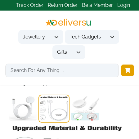
Track Order
Return Order
Be a Member
Login
Jewellery
Tech Gadgets
Gifts
Home
Tech Gadgets
Mobile Phone Accessories
Charger for Apple...