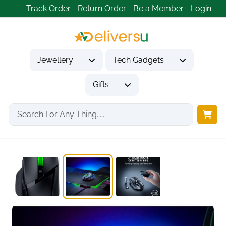
Track Order
Return Order
Be a Member
Login
Jewellery
Tech Gadgets
Gifts
Home
Tech Gadgets
Computer Accessories
Basilisk V3 X...