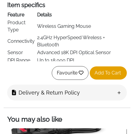
Item specifics
Feature
Details
Product
Wireless Gaming Mouse
Type
2.4GHz HyperSpeed Wireless +
Connectivity
Bluetooth
Sensor
Advanced 18K DPI Optical Sensor
DPI Range
Up to 18,000 DPI
9 Customizable Controls (11 Total
Buttons
Favourite
Add To Cart
Buttons)
Mechanical Switches Gen-2 (60M Click
Switch Type
Lifecycle)
Delivery & Return Policy
Lighting
Customizable RGB Lighting
Up to 285 Hours (2.4GHz) / 535 Hours
Battery Life
(Bluetooth)
You may also like
Grip Style
Ergonomic Right-Hand Design
Usage
Gaming, Competitive Play