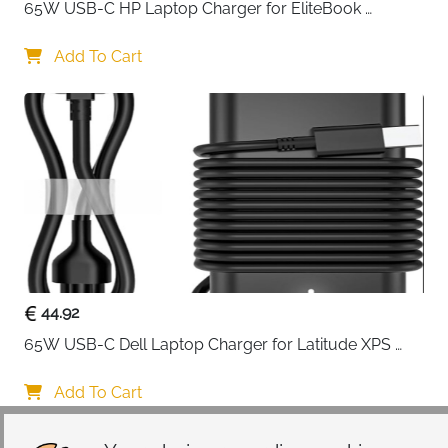
65W USB-C HP Laptop Charger for EliteBook 
ProBook Spectre Envy — Type C
Add To Cart
44.92
65W USB-C Dell Laptop Charger for Latitude XPS 
Chromebook — Type C
Add To Cart