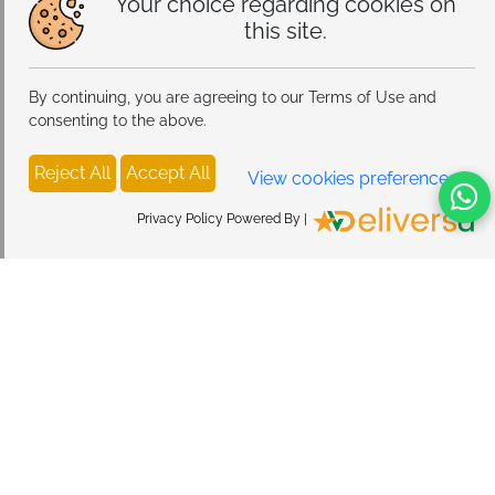
Your choice regarding cookies on
this site.
By continuing, you are agreeing to our Terms of Use and
consenting to the above.
Reject All
Accept All
View cookies preferences
Privacy Policy Powered By |