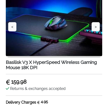
<
>
Basilisk V3 X HyperSpeed Wireless Gaming
Mouse 18K DPI
159.98
Returns & exchanges accepted
4.95
Delivery Charges