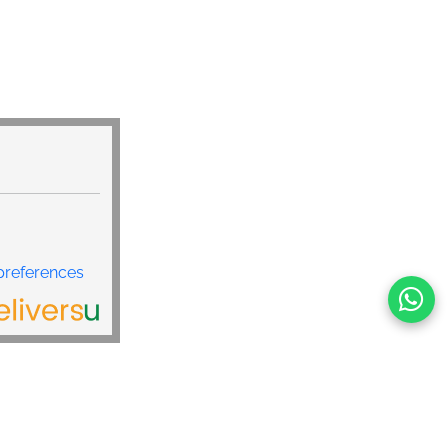
preferences