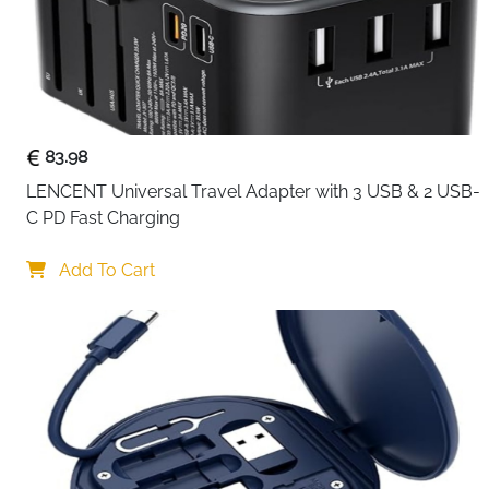
83.98
LENCENT Universal Travel Adapter with 3 USB & 2 USB-
C PD Fast Charging
Add To Cart