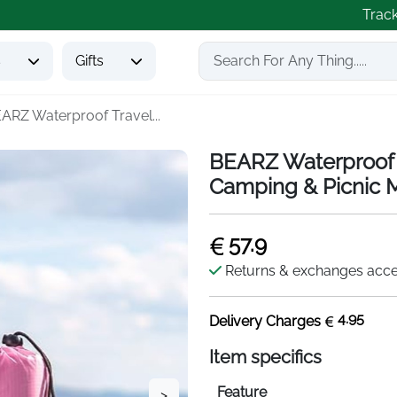
Trac
s
Gifts
ARZ Waterproof Travel...
BEARZ Waterproof 
Camping & Picnic 
57.9
Returns & exchanges acc
4.95
Delivery Charges
Item specifics
Feature
>