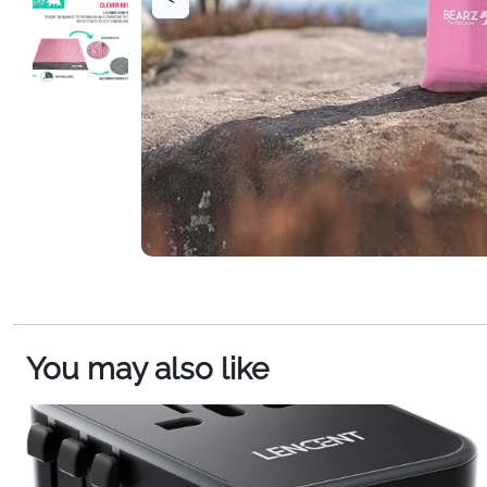
You may also like