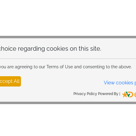
hoice regarding cookies on this site.
 you are agreeing to our Terms of Use and consenting to the above.
ccept All
View cookies 
Privacy Policy Powered By |