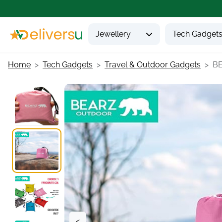
Jewellery
Tech Gadget
Home
Tech Gadgets
Travel & Outdoor Gadgets
BE
<