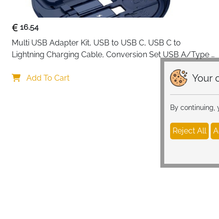
16.54
Multi USB Adapter Kit, USB to USB C, USB C to 
Lightning Charging Cable, Conversion Set USB A/Type 
C to Male Micro/Type C/Lightning, SIM Card Storage, 
Your c
Tray Eject Pin, Phone Holder (blue)
Add To Cart
By continuing,
Reject All
A