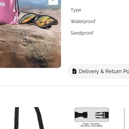
Type
Waterproof
Sandproof
Puncture Resistant
Fold Style
Corner Pockets
Delivery & Return Po
Stake Loops
Carry Method
Easy Clean
Fast Delivery
One blanket that goes wherev