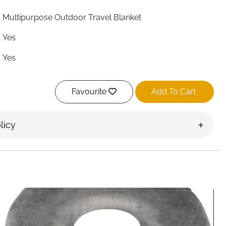
Multipurpose Outdoor Travel Blanket
Yes
Yes
Yes
Favourite
Add To Cart
Foldable & Packable
Yes — Sand/Stone Anchor & Storage
licy
Yes — Corner Pocket Loops
Backpack Hook, Bag or Car
Yes — Wipe or Hose Down
Ireland
er you do — beach, festival, campsite or park. The