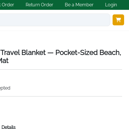
k Order
Return Order
Be a Member
Login
Travel Blanket — Pocket-Sized Beach,
Mat
epted
Details