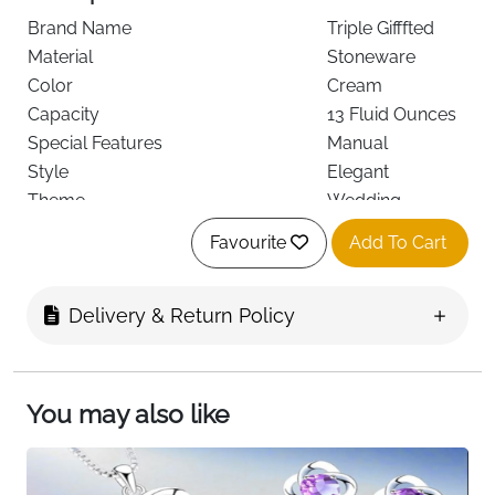
Brand Name
Triple Gifffted
Material
Stoneware
Color
Cream
Capacity
13 Fluid Ounces
Special Features
Manual
Style
Elegant
Theme
Wedding
Recommended Uses For Product
Home
Favourite
Add To Cart
Included Components
Cups
Specific Uses For Product
Hot Drinks
See less
Delivery & Return Policy
About this item
You may also like
The best wife Christmas gifts from husband
Unique gift - Socks in mug is the perfect gift to
warm the body and the heart on your wife's