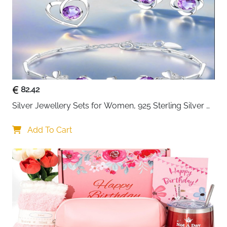
Birthday, on Valentine's Day and Christmas
82.42
Silver Jewellery Sets for Women, 925 Sterling Silver 
Stud Earrings & Necklace & Bracelet Sets with 5A 
Cubic Zirconia, Heart Pendant Clover Jewellery Set 
Add To Cart
Gift for Christmas Birthday Valentines