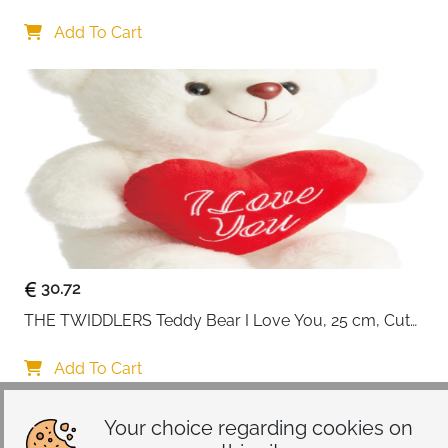
Card for Wife
Add To Cart
30.72
THE TWIDDLERS Teddy Bear I Love You, 25 cm, Cute 
Gift for Him and Her, Plush Toy Birthday Gift for 
Girlfriend
Add To Cart
Your choice regarding cookies on