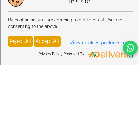
this site.
By continuing, you are agreeing to our Terms of Use and
consenting to the above.
Reject All
Accept All
View cookies preferences
Privacy Policy Powered By |