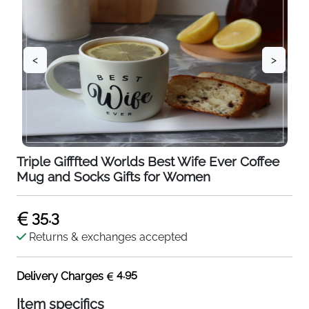
<
>
Triple Gifffted Worlds Best Wife Ever Coffee
Mug and Socks Gifts for Women
35.3
Returns & exchanges accepted
4.95
Delivery Charges
Item specifics