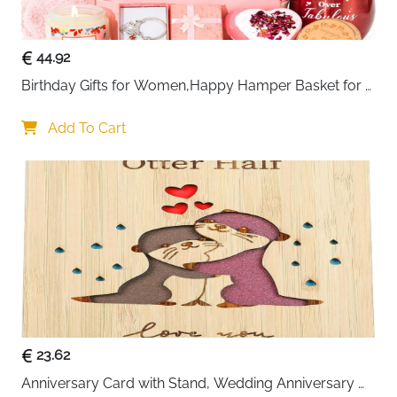
44.92
Birthday Gifts for Women,Happy Hamper Basket for 
Her,Unique Pamper Box Gifts
Add To Cart
23.62
Anniversary Card with Stand, Wedding Anniversary 