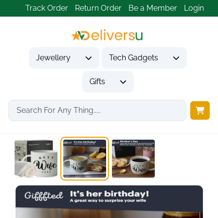
Track Order
Return Order
Be a Member
Login
Jewellery
Tech Gadgets
Gifts
Home
Gifts
Gifts for Her
Triple Gifffted Worlds...