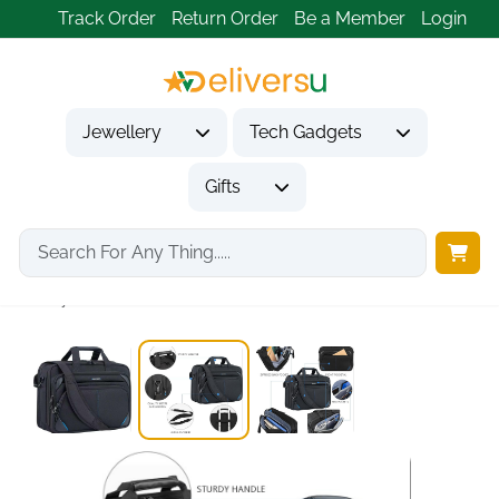
Track Order
Return Order
Be a Member
Login
Jewellery
Tech Gadgets
Gifts
Home
Tech Gadgets
Computer Accessories
Stylish Black Blue...