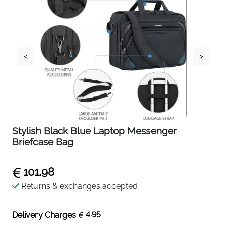
<
>
Stylish Black Blue Laptop Messenger
Briefcase Bag
101.98
Returns & exchanges accepted
4.95
Delivery Charges