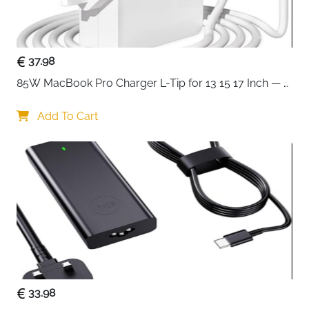
Perfect for work, study, or travel, this laptop briefcase
is built for people who need function without
sacrificing style. It’s practical, smart-looking, and
ready to handle your daily routine with ease.
37.98
85W MacBook Pro Charger L-Tip for 13 15 17 Inch — 
Pre-Mid 2012 Models
Add To Cart
33.98