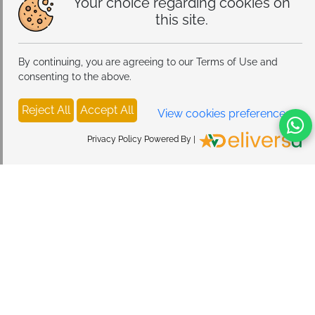
Your choice regarding cookies on
this site.
By continuing, you are agreeing to our Terms of Use and
consenting to the above.
Reject All
Accept All
View cookies preferences
Privacy Policy Powered By |