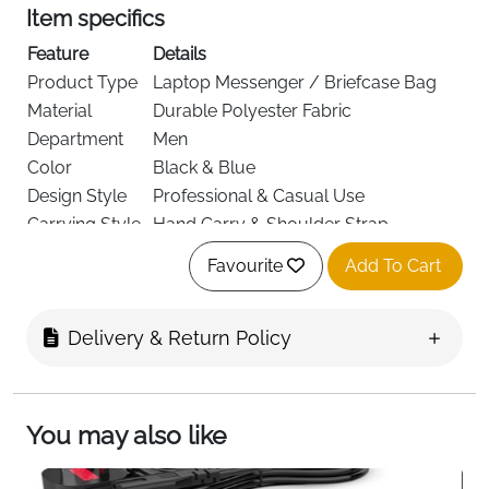
Item specifics
Feature
Details
Product Type
Laptop Messenger / Briefcase Bag
Material
Durable Polyester Fabric
Department
Men
Color
Black & Blue
Design Style
Professional & Casual Use
Carrying Style
Hand Carry & Shoulder Strap
Closure Type
Secure Zipper Closure
Favourite
Add To Cart
Usage
Office, Travel, College, Business
Delivery
Fast Delivery Ireland
Delivery & Return Policy
Designed for modern professionals and students, this
black and blue laptop messenger bag combines
You may also like
smart style with everyday practicality. Whether you're
heading to the office, university, or a business
meeting, this bag keeps your essentials organized