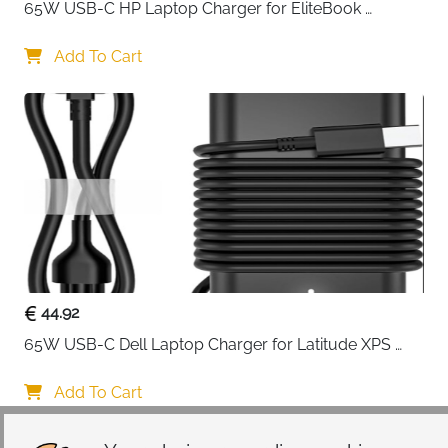
65W USB-C HP Laptop Charger for EliteBook 
ProBook Spectre Envy — Type C
Add To Cart
44.92
65W USB-C Dell Laptop Charger for Latitude XPS 
Chromebook — Type C
Add To Cart