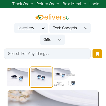
Track Order
Return Order
Be a Member
Login
Jewellery
Tech Gadgets
Gifts
Home
Jewellery
Earrings
Cat Earrings 925...