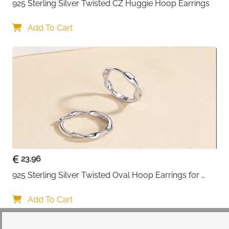
925 Sterling Silver Twisted CZ Huggie Hoop Earrings
Add To Cart
23.96
925 Sterling Silver Twisted Oval Hoop Earrings for 
Women
Add To Cart