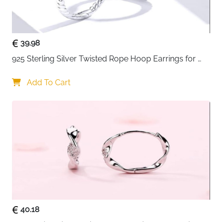
39.98
925 Sterling Silver Twisted Rope Hoop Earrings for 
Women
Add To Cart
40.18