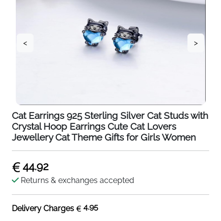
<
>
Cat Earrings 925 Sterling Silver Cat Studs with
Crystal Hoop Earrings Cute Cat Lovers
Jewellery Cat Theme Gifts for Girls Women
44.92
Returns & exchanges accepted
4.95
Delivery Charges