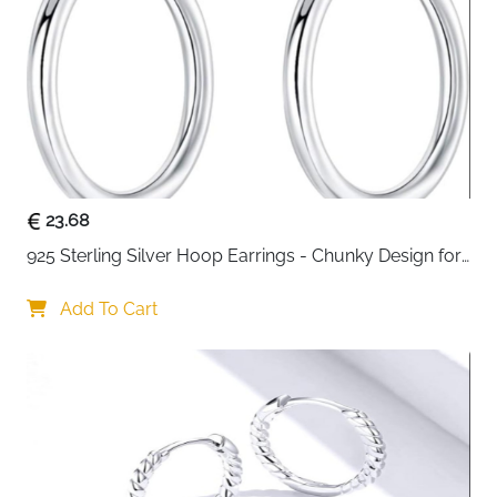
23.68
925 Sterling Silver Hoop Earrings - Chunky Design for 
Women
Add To Cart