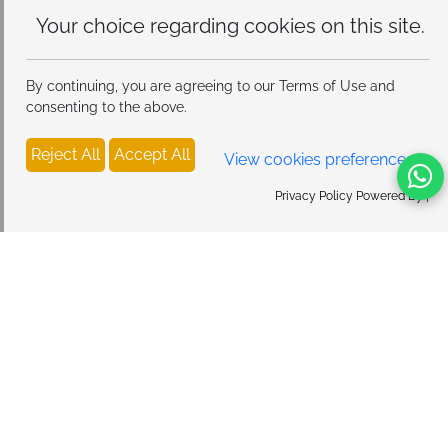
Your choice regarding cookies on
this site.
By continuing, you are agreeing to our Terms of Use and
consenting to the above.
Reject All
Accept All
View cookies preferences
Privacy Policy Powered By |