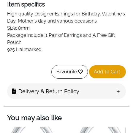
Item specifics
High quality
Designer
Earrings for Birthday, Valentine's
Day, Mother's day and various occasions.
Size: 8mm
Package include: 1 Pair of Earrings and A Free Gift
Pouch
925 Hallmarked
Favourite
Add To Cart
Delivery & Return Policy
You may also like