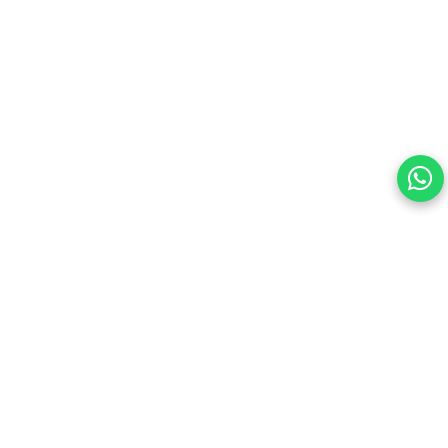
Your choice regarding cookies on this site.
By continuing, you are agreeing to our Terms of Use and
consenting to the above.
Reject All
Accept All
View cookies preferences
Privacy Policy Powered By |