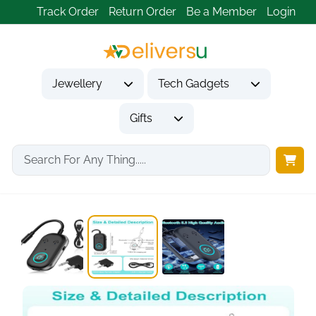
Track Order
Return Order
Be a Member
Login
Jewellery
Tech Gadgets
Gifts
Home
Tech Gadgets
Audio & Entertainment Tech
Bluetooth 5.3 2-in-1...