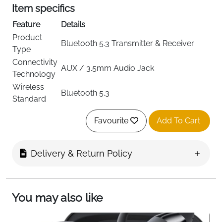
Item specifics
Feature
Details
Product
Bluetooth 5.3 Transmitter & Receiver
Type
Connectivity
AUX / 3.5mm Audio Jack
Technology
Wireless
Bluetooth 5.3
Standard
Modes
Transmit (TX) and Receive (RX)
Favourite
Add To Cart
Dual Pairing
Connects 2 Devices Simultaneously
Compatible
TV, AirPods, Headphones, Car Stereo,
Devices
Speakers, Fitness Equipment
Delivery & Return Policy
Up to 16 Hours (TX Mode), 13 Hours (RX
Battery Life
Mode)
Charging
USB-C Fast Charging
You may also like
Item Weight
50g
Color
BR08