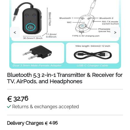
<
>
Bluetooth 5.3 2-in-1 Transmitter & Receiver for
TV, AirPods, and Headphones
32.76
Returns & exchanges accepted
4.95
Delivery Charges