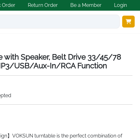
k Order
Return Order
Be a Member
Login
e with Speaker, Belt Drive 33/45/78
-MP3/USB/Aux-In/RCA Function
epted
gn】VOKSUN turntable is the perfect combination of