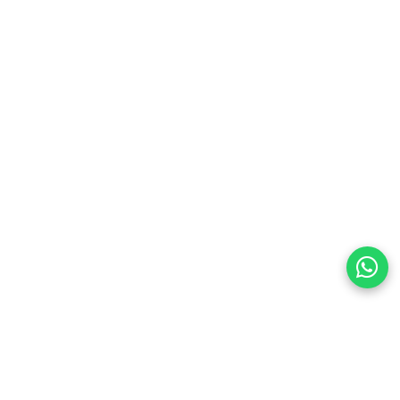
preferences
olicy Powered By |