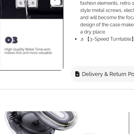
fashion elements, retro s
style metal screws, elect
and will become the foca
design of the case makes
a dry place.
♬【3-Speed Turntable】Su
types of reading speeds
record 1-2 songs and ad
songs and adapt to 45 s
to 33 speeds. Stable an
Delivery & Return Po
♬【Multiple Inputs & Out
provide rich and excel
that can record MP3 files
iTunes via Bluetooth con
amplifier via the 2-chan