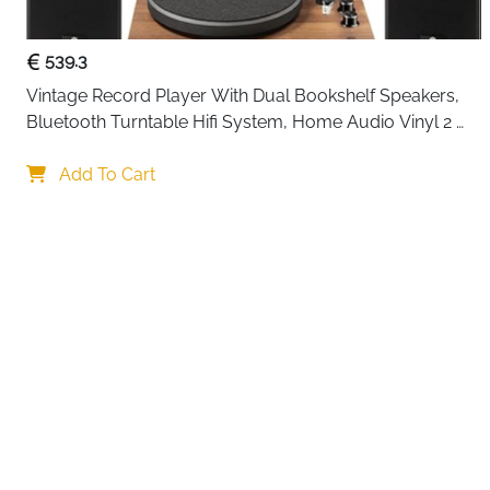
539.3
Vintage Record Player With Dual Bookshelf Speakers, 
Bluetooth Turntable Hifi System, Home Audio Vinyl 2 
Speed Belt Drive, Built In Phono Preamp And At 3600L 
Your choi
Cartridge
Add To Cart
By continuing,
Reject All
A