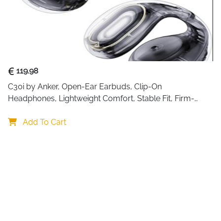
119.98
C30i by Anker, Open-Ear Earbuds, Clip-On 
Headphones, Lightweight Comfort, Stable Fit, Firm-
Shell Design, Attachable Ear Grips, Big Drivers for Clear
Add To Cart