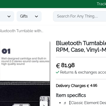
Trac
s
Gifts
luetooth Turntable with...
Bluetooth Turntabl
RPM, Case, Vinyl
81.98
Returns & exchanges acc
4.95
Delivery Charges
Item specifics
♬【Classic Element Desi
>