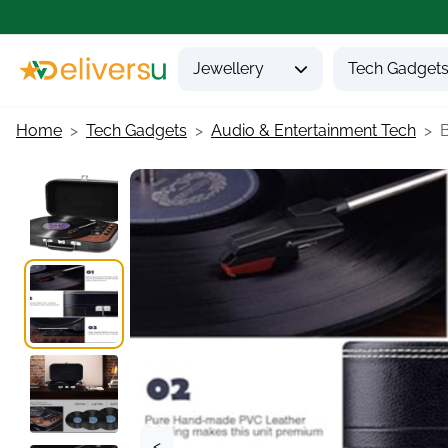
Jewellery
Tech Gadget
Home
Tech Gadgets
Audio & Entertainment Tech
B
<