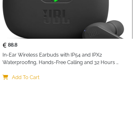
88.8
In-Ear Wireless Earbuds with IP54 and IPX2 
Waterproofing, Hands-Free Calling and 32 Hours 
Battery Life, in Black
Add To Cart