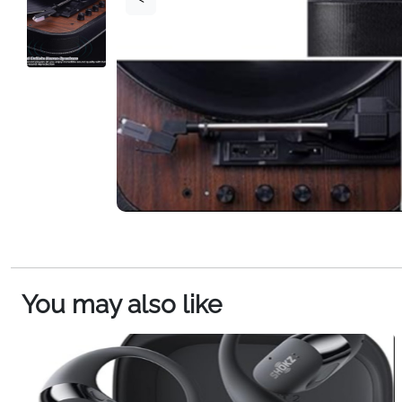
You may also like