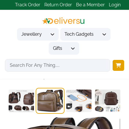
Track Order
Return Order
Be a Member
Login
Jewellery
Tech Gadgets
Gifts
Home
Tech Gadgets
Travel & Outdoor Gadgets
15.6 Inch Waterproof...