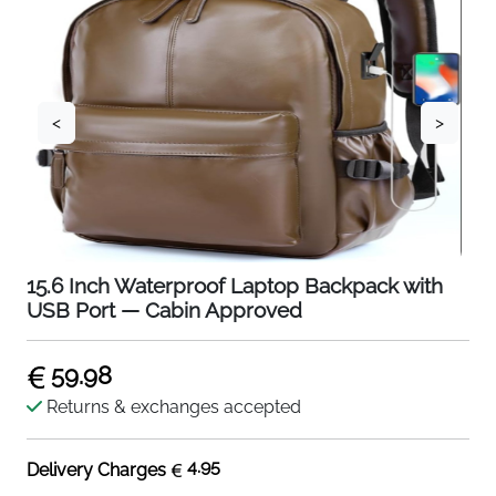
<
>
15.6 Inch Waterproof Laptop Backpack with
USB Port — Cabin Approved
59.98
Returns & exchanges accepted
4.95
Delivery Charges