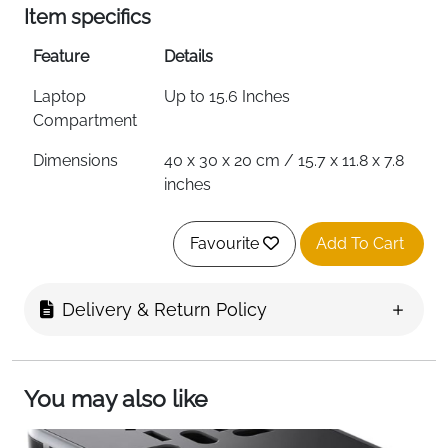
Item specifics
Feature
Details
Laptop
Up to 15.6 Inches
Compartment
Dimensions
40 x 30 x 20 cm / 15.7 x 11.8 x 7.8
inches
Cabin Approved
Wizzair, Vueling, Easyjet, Ryanair
Favourite
Add To Cart
& More
Material
PU Leather
Delivery & Return Policy
Waterproof
Yes
USB Charging
External Port with Built-In Cable
Port
You may also like
Headphone Port
Yes — Top Opening