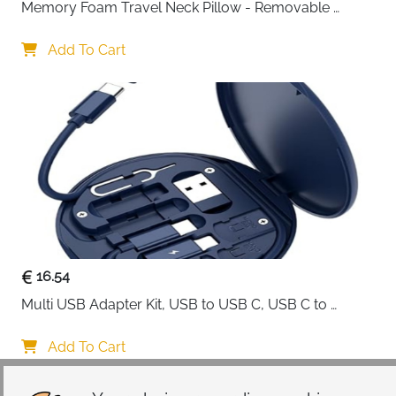
Memory Foam Travel Neck Pillow - Removable 
Cover Grey
Add To Cart
16.54
Multi USB Adapter Kit, USB to USB C, USB C to 
Lightning Charging Cable, Conversion Set USB 
A/Type C to Male Micro/Type C/Lightning, SIM Card 
Add To Cart
Storage, Tray Eject Pin, Phone Holder (blue)