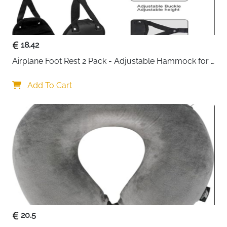
External USB charging port with built-in cable —
charge devices on the move without opening
your bag
18.42
Headphone port opening at the top — use wired
earphones without unpacking
Airplane Foot Rest 2 Pack - Adjustable Hammock for 
Waterproof PU leather exterior — protects
Long Flights
contents from rain and spills
Add To Cart
Unisex design — suits work, school, travel and
outdoor use
Fast delivery across Ireland
20.5