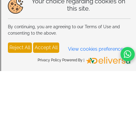
Your choice regarding cookies on
this site.
By continuing, you are agreeing to our Terms of Use and
consenting to the above.
Reject All
Accept All
View cookies preferences
Privacy Policy Powered By |