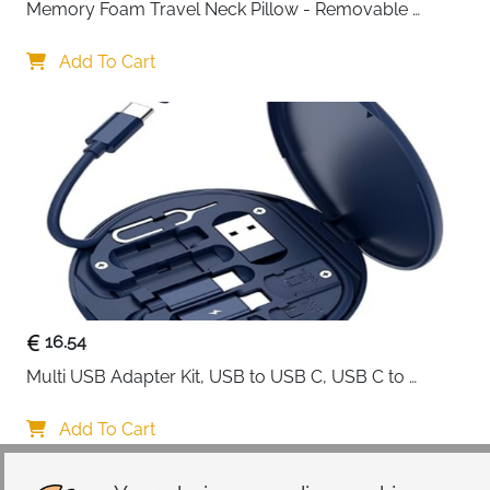
Memory Foam Travel Neck Pillow - Removable 
Cover Grey
Add To Cart
16.54
Multi USB Adapter Kit, USB to USB C, USB C to 
Lightning Charging Cable, Conversion Set USB 
A/Type C to Male Micro/Type C/Lightning, SIM Card 
Add To Cart
Storage, Tray Eject Pin, Phone Holder (blue)