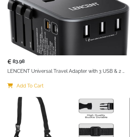
Delivery
Fast Delivery Ireland
Travel in ultimate comfort with the
Cabeau Evolution
Cool Travel Pillow
, engineered to provide ergonomic
support and superior airflow for your neck and head.
Ideal for flights, trains, car trips, or home use, this
pillow reduces strain and ensures a refreshing rest
during long journeys.
The dual-density memory foam balances soft
83.98
comfort with firm support, while patented cooling
LENCENT Universal Travel Adapter with 3 USB & 2 
vents allow heat to escape, keeping you comfortable
USB-C PD Fast Charging
even in warm airplane cabins or cars. Its ergonomic
Add To Cart
semicircular design supports your head whether you
lean forward, sideways, or back, preventing fatigue
and discomfort.
This travel pillow includes a removable, washable
cover for easy hygiene, along with a carry bag that
compresses the pillow to half its size for convenient