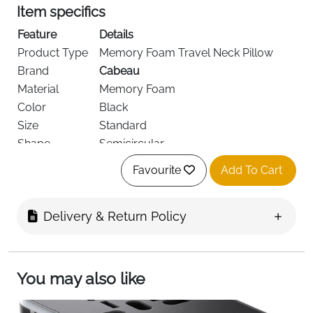
Item specifics
Feature
Details
Product Type
Memory Foam Travel Neck Pillow
Brand
Cabeau
Material
Memory Foam
Color
Black
Size
Standard
Shape
Semicircular
Dual-Density Memory Foam,
Design
Favourite
Add To Cart
Ergonomic
Cover
Removable & Washable
Support Area
Neck & Head
Delivery & Return Policy
Recommended
Flights, Car, Train, Home
Use
Age Range
Adult
You may also like
Special
Cooling Vents, Earphone Friendly,
Features
Carry Bag Included