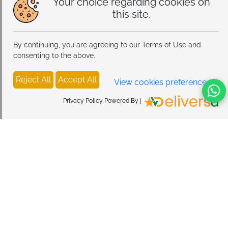
Your choice regarding cookies on
this site.
By continuing, you are agreeing to our Terms of Use and
consenting to the above.
Reject All
Accept All
View cookies preferences
Privacy Policy Powered By |