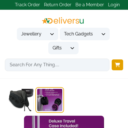
Track Order
Return Order
Be a Member
Login
Jewellery
Tech Gadgets
Gifts
Home
Tech Gadgets
Travel & Outdoor Gadgets
Cabeau Evolution Cool...