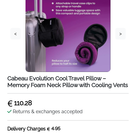
<
>
Cabeau Evolution Cool Travel Pillow –
Memory Foam Neck Pillow with Cooling Vents
110.28
Returns & exchanges accepted
4.95
Delivery Charges