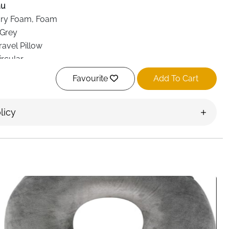
au
y Foam, Foam
 Grey
avel Pillow
rcular
omic, 360° Support
Favourite
Add To Cart
ble
 Head, Spine
licy
ne, Car, Train, Office, Home, Gaming
able Chinstrap, Seat Straps, Headcatch Technology
elivery Ireland
omfort with the
Cabeau The Neck’s Evolution TNE S3
ovide 360° support for your neck, head, and spine. Ideal
 car journeys, or office use, this ergonomic pillow prevents
d the dreaded “bobblehead” movement while sleeping.
ps
, the pillow attaches to any chair—airplane seats, office