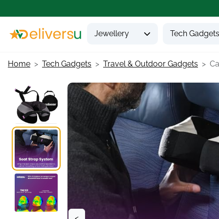
Jewellery
Tech Gadget
Home
Tech Gadgets
Travel & Outdoor Gadgets
Ca
<