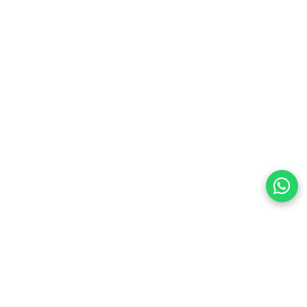
preferences
olicy Powered By |