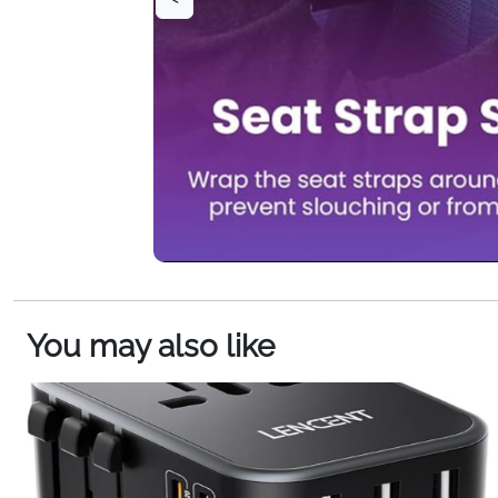
You may also like