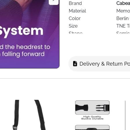
Brand
Cabe
Material
Memor
Color
Berlin
Size
TNE Tr
Shape
Semici
Design
Ergon
Cover
Washa
Support Area
Neck,
Delivery & Return Po
Recommended Use
Airpla
Age Range
Adult
Special Features
Adjust
Delivery
Fast D
Experience premium travel c
Travel Pillow
, designed to pr
for long flights, train rides,
neck kinks, back strain, an
Featuring
patented seat stra