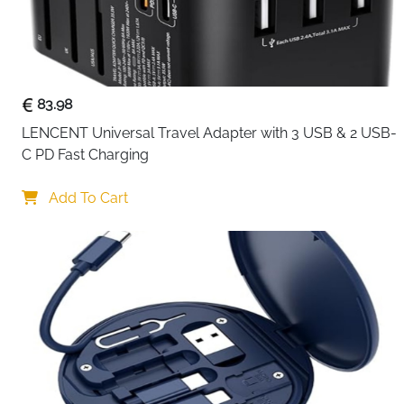
83.98
LENCENT Universal Travel Adapter with 3 USB & 2 USB-
C PD Fast Charging
Add To Cart