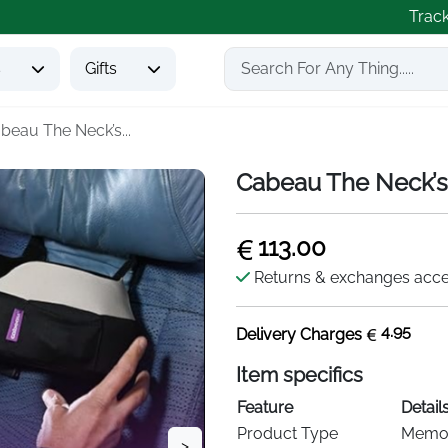
Trac
s
Gifts
beau The Neck’s...
Cabeau The Neck’s 
113.00
Returns & exchanges acc
4.95
Delivery Charges
Item specifics
Feature
Detail
Product Type
Memor
>