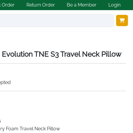
k Order
Return Order
Be a Member
Login
Evolution TNE S3 Travel Neck Pillow
epted
s
y Foam Travel Neck Pillow