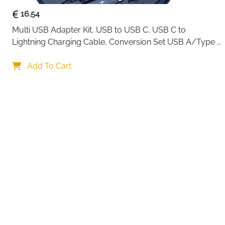
16.54
Multi USB Adapter Kit, USB to USB C, USB C to 
Lightning Charging Cable, Conversion Set USB A/Type 
C to Male Micro/Type C/Lightning, SIM Card Storage, 
Your choi
Tray Eject Pin, Phone Holder (blue)
Add To Cart
By continuing,
Reject All
A