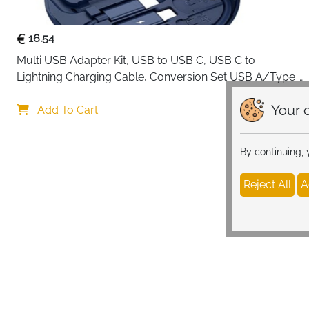
16.54
Multi USB Adapter Kit, USB to USB C, USB C to 
Lightning Charging Cable, Conversion Set USB A/Type 
C to Male Micro/Type C/Lightning, SIM Card Storage, 
Your c
Tray Eject Pin, Phone Holder (blue)
Add To Cart
By continuing,
Reject All
A