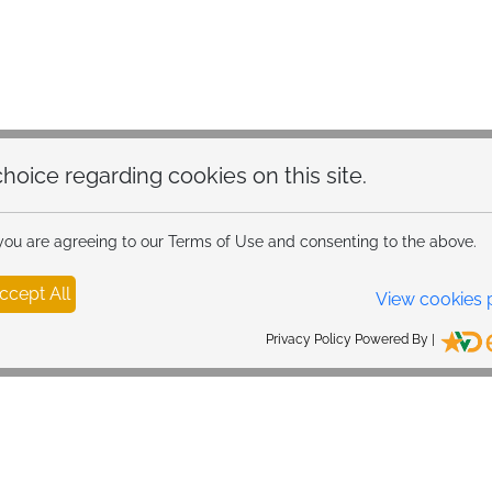
hoice regarding cookies on this site.
 you are agreeing to our Terms of Use and consenting to the above.
ccept All
View cookies 
Privacy Policy Powered By |