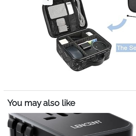
You may also like