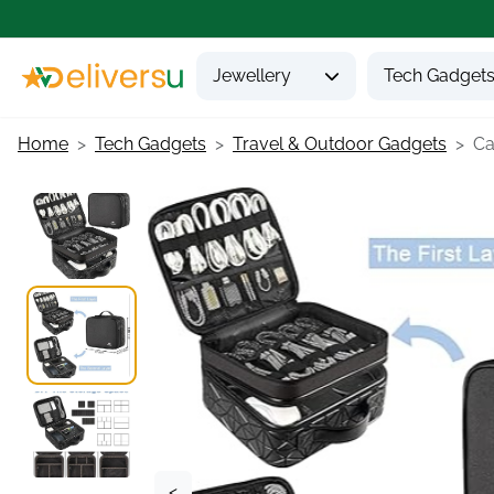
Jewellery
Tech Gadget
Home
Tech Gadgets
Travel & Outdoor Gadgets
Ca
<