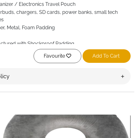
anizer / Electronics Travel Pouch
arbuds, chargers, SD cards, power banks, small tech
es
er, Metal, Foam Padding
ctured with Shockproof Padding
e Adjustable Partitions, Multiple Pockets, Elastic Bands
Favourite
Add To Cart
yered Cable Organization System
 × 22.5 cm
licy
uble Zippers)
e, Removable Shoulder Strap & Leather Handle
f, Shockproof, Scratch-Resistant
ack, Suitcase, Travel Bag
rk Commute, Office, Daily Organization
ery Ireland