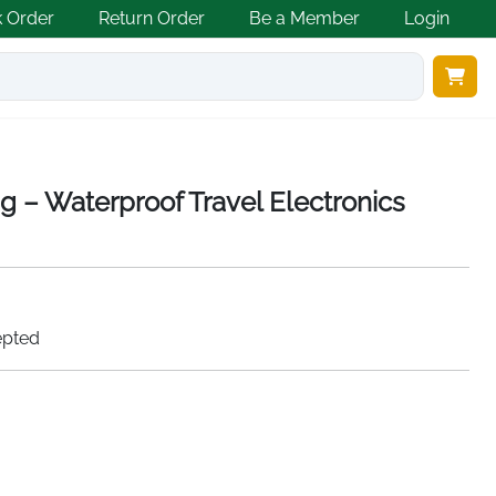
k Order
Return Order
Be a Member
Login
g – Waterproof Travel Electronics
epted