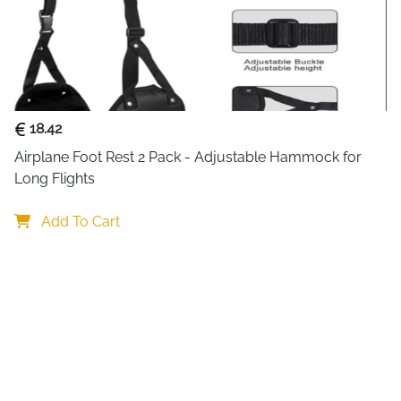
Keep your electronics perfect
Organizer Bag
. Designed for
commuters, this versatile do
SD cards, power banks, and 
The interior features four re
18.42
customize compartments acco
Airplane Foot Rest 2 Pack - Adjustable Hammock for 
accessories. Multiple pocket
Long Flights
don’t tangle or shift during 
separate cables, chargers, a
Add To Cart
Crafted from durable, wate
structure, this organizer pr
scratches. The double zipper
and removable shoulder stra
spacious, this bag fits easily
for business trips, daily co