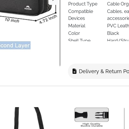
Product Type
Cable Org
Compatible
Cables, e
Devices
accessori
Material
PVC Leath
Color
Black
Shell Type
Hard/Stru
Interior
4 Removabl
Layers
Double-La
Dimensions
25.4 × 11.9
Item Weight
0.712 kg
Delivery & Return Po
Closure Type
Zipper (Do
Strap Type
Adjustabl
Protection Level
Waterproo
Portability
Fits Backp
Use Case
Travel, Wo
Delivery
Fast Deliv