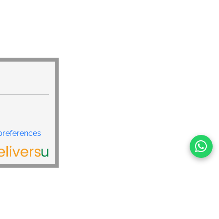
preferences