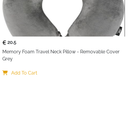
ly organized while traveling or at work with this
Cable
 tech enthusiasts, business travelers, and daily
uble-layer travel pouch stores cables, chargers, earbuds,
other small accessories in one compact, portable case.
movable and adjustable partitions, allowing you to
20.5
rding to the size and type of your electronic
Memory Foam Travel Neck Pillow - Removable Cover 
s and elastic bands securely hold items, ensuring they
Grey
transport. The double-layered design makes it easy to
nd smaller accessories for quick access.
Add To Cart
r-resistant PVC with padded foam and a honeycomb
otects your electronics from impacts, moisture, and
s provide smooth access, while the sturdy leather handle
p offer convenient carrying options. Compact yet
 into backpacks, luggage, or travel totes, making it ideal
mmuting, or home organization.