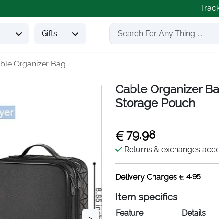
Trac
s
Gifts
ble Organizer Bag...
Cable Organizer Ba
Storage Pouch
79.98
Returns & exchanges acc
4.95
Delivery Charges
Item specifics
Feature
Details
>