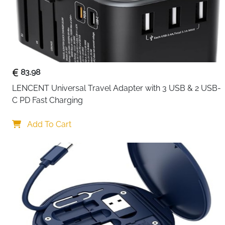
83.98
LENCENT Universal Travel Adapter with 3 USB & 2 USB-
C PD Fast Charging
Add To Cart