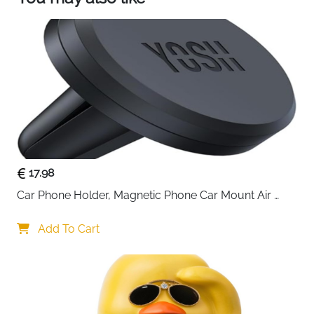
17.98
Car Phone Holder, Magnetic Phone Car Mount Air 
Vent, Upgraded Strongest Magnets & Super Stable 
Cradle for Vent, Compatible with iPhone, Samsung, 
Add To Cart
Comes with Metal Plates