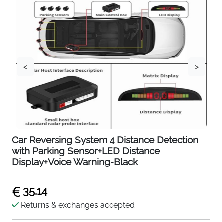
<
>
Car Reversing System 4 Distance Detection
with Parking Sensor+LED Distance
Display+Voice Warning-Black
35.14
Returns & exchanges accepted