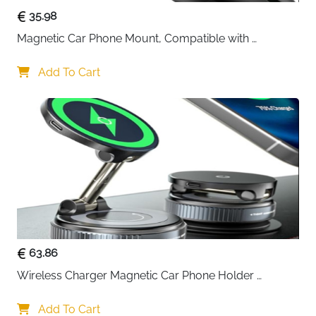
35.98
Magnetic Car Phone Mount, Compatible with 
MagSafe Car Mount - [12N Powerful Magnets] Car 
Phone Holder for Air Vent Compatible with MagSafe
Add To Cart
63.86
Wireless Charger Magnetic Car Phone Holder 
[Vacuum Suction Cup] 360° Adjustable & Foldable 
Car Mount Charger for Dashboard/Windshield
Add To Cart