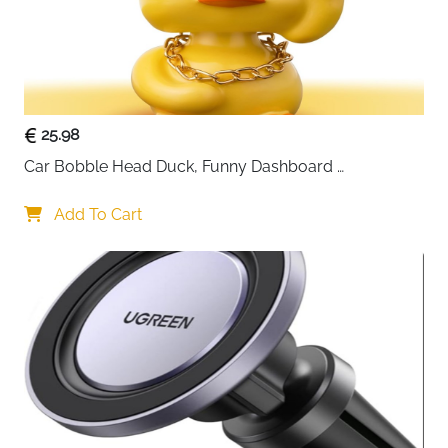
25.98
Car Bobble Head Duck, Funny Dashboard 
Accessories Interior Shaking Heads Nodding Doll, 
Home Office Ornaments Decor, Fun Gifts for Him
Add To Cart