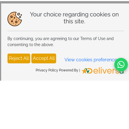
Your choice regarding cookies on
this site.
By continuing, you are agreeing to our Terms of Use and
consenting to the above.
Reject All
Accept All
View cookies preferences
Privacy Policy Powered By |