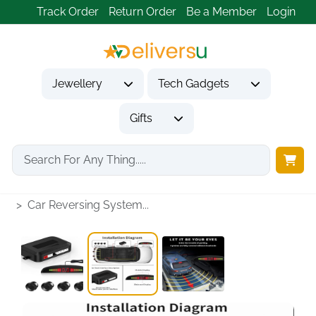
Track Order
Return Order
Be a Member
Login
Jewellery
Tech Gadgets
Gifts
Home
Tech Gadgets
Vehicle Accessories & Car Tech
Car Reversing System...