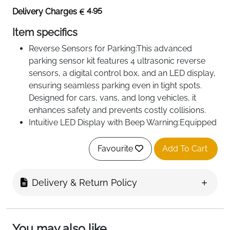
4.95
Delivery Charges
Item specifics
Reverse Sensors for Parking:This advanced
parking sensor kit features 4 ultrasonic reverse
sensors, a digital control box, and an LED display,
ensuring seamless parking even in tight spots.
Designed for cars, vans, and long vehicles, it
enhances safety and prevents costly collisions.
Intuitive LED Display with Beep Warning:Equipped
with a user-friendly LED display, the system
provides real-time distance data alongside beep
Favourite
Add To Cart
warnings. The alert frequency increases as you
approach obstacles, giving clear and reliable
Delivery & Return Policy
feedback to avoid accidents.
You may also like