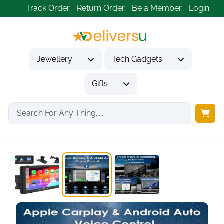
Track Order
Return Order
Be a Member
Login
Jewellery
Tech Gadgets
Gifts
Home
Tech Gadgets
Vehicle Accessories & Car Tech
7 Inch Wireless...