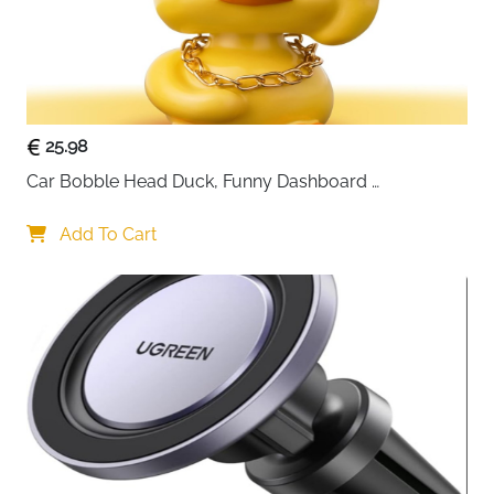
25.98
Car Bobble Head Duck, Funny Dashboard 
Accessories Interior Shaking Heads Nodding Doll, 
Home Office Ornaments Decor, Fun Gifts for Him
Add To Cart