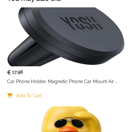
transmission Audio and AUX output Audio are
also supported.
🚘【Siri ＆ Google Assistant Smart Voice Control】
APHQUA android auto screen built-in clear mic
that allows you to talk to Siri or Google
Assistant.Enjoy hands-free operation for
calls,messaging,play music, and various other
functions- all without lifting a finge.Providing you
with a safer and more convenient driving
experience.
17.98
Car Phone Holder, Magnetic Phone Car Mount Air 
Vent, Upgraded Strongest Magnets & Super Stable 
Cradle for Vent, Compatible with iPhone, Samsung, 
Add To Cart
Comes with Metal Plates