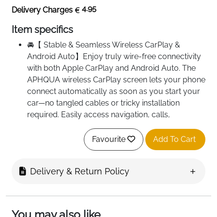
4.95
Delivery Charges
Item specifics
🚘【 Stable & Seamless Wireless CarPlay &
Android Auto】Enjoy truly wire-free connectivity
with both Apple CarPlay and Android Auto. The
APHQUA wireless CarPlay screen lets your phone
connect automatically as soon as you start your
car—no tangled cables or tricky installation
required. Easily access navigation, calls,
messaging, music streaming and video syncing,
making your daily drive smoother and smarter.
Favourite
Add To Cart
🎵【Upgrade Bluetooth 5.3 Stereo Output】
APHQUA portable car play screen features
Delivery & Return Policy
Bluetooth 5.3 for a more stable connection.In
addition you can use the Bluetooth transmission
of audio to car stereo speakers,achieve a lossless
car audio experience,and FM wireless
You may also like