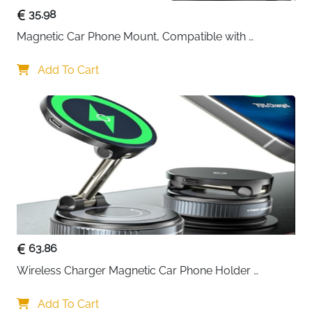
35.98
Magnetic Car Phone Mount, Compatible with 
MagSafe Car Mount - [12N Powerful Magnets] Car 
Phone Holder for Air Vent Compatible with MagSafe
Add To Cart
63.86
Wireless Charger Magnetic Car Phone Holder 
[Vacuum Suction Cup] 360° Adjustable & Foldable 
Car Mount Charger for Dashboard/Windshield
Add To Cart