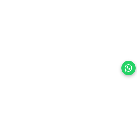
Your choice regarding cookies on this site.
By continuing, you are agreeing to our Terms of Use and
consenting to the above.
Reject All
Accept All
View cookies preferences
Privacy Policy Powered By |