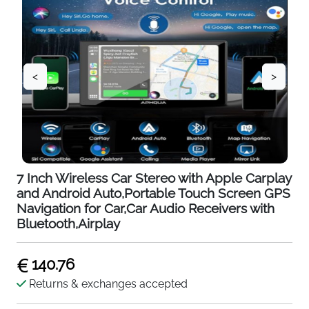
<
>
7 Inch Wireless Car Stereo with Apple Carplay
and Android Auto,Portable Touch Screen GPS
Navigation for Car,Car Audio Receivers with
Bluetooth,Airplay
140.76
Returns & exchanges accepted