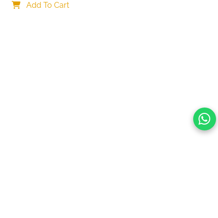
Car Mount Charger for Dashboard/Windshield
Add To Cart
Your choice regarding cookies on this site.
By continuing, you are agreeing to our Terms of Use and
consenting to the above.
Reject All
Accept All
View cookies preferences
Privacy Policy Powered By |