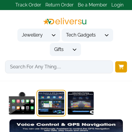
Track Order
Return Order
Be a Member
Login
Jewellery
Tech Gadgets
Gifts
Home
Tech Gadgets
Vehicle Accessories & Car Tech
LAMTTO 9 Inch...