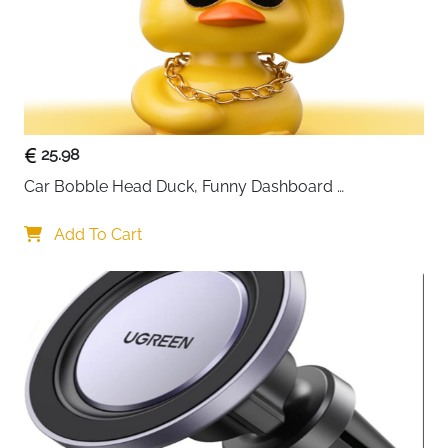
25.98
Car Bobble Head Duck, Funny Dashboard 
Accessories Interior Shaking Heads Nodding Doll, 
Home Office Ornaments Decor, Fun Gifts for Him
Add To Cart