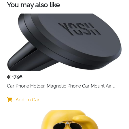
via Google Maps/Waze—skip wrong turns and
You may also like
jams. Give you smoother, smarter drives!
【Safer Reversing with 1080p Adjustable Camera
】 Parking worries? Our car play screen comes
with a waterproof backup camera projecting 170°
view onto this android auto screen for car. See
obstacles clearly in low light (color night vision,
non-recording) and navigate tight spots
confidently—a stress-free parking upgrade!
17.98
Car Phone Holder, Magnetic Phone Car Mount Air 
Vent, Upgraded Strongest Magnets & Super Stable 
Cradle for Vent, Compatible with iPhone, Samsung, 
Add To Cart
Comes with Metal Plates