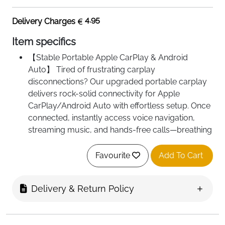
4.95
Delivery Charges
Item specifics
【Stable Portable Apple CarPlay & Android
Auto】 Tired of frustrating carplay
disconnections? Our upgraded portable carplay
delivers rock-solid connectivity for Apple
CarPlay/Android Auto with effortless setup. Once
connected, instantly access voice navigation,
streaming music, and hands-free calls—breathing
new life into older cars.
【Smart Voice Control & Real-Time Navigation】
Favourite
Add To Cart
Need a driving partner with voice control and
precise maps? Simply connect your phone and
Delivery & Return Policy
command "Hey Siri" or "OK Google" to navigate,
play music, or make calls. Our carplay screen for
car provides real-time navigation with live traffic