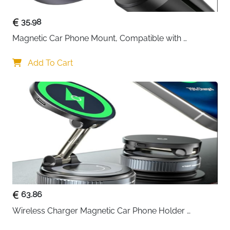
35.98
Magnetic Car Phone Mount, Compatible with 
MagSafe Car Mount - [12N Powerful Magnets] Car 
Phone Holder for Air Vent Compatible with MagSafe
Add To Cart
63.86
Wireless Charger Magnetic Car Phone Holder 
[Vacuum Suction Cup] 360° Adjustable & Foldable 