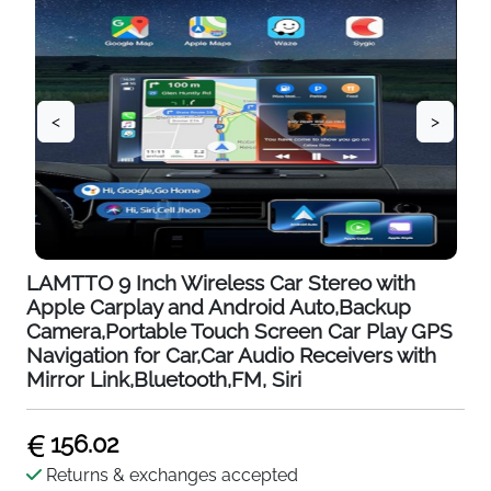
<
>
LAMTTO 9 Inch Wireless Car Stereo with
Apple Carplay and Android Auto,Backup
Camera,Portable Touch Screen Car Play GPS
Navigation for Car,Car Audio Receivers with
Mirror Link,Bluetooth,FM, Siri
156.02
Returns & exchanges accepted