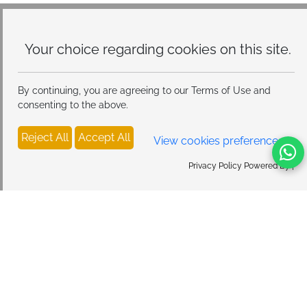
Your choice regarding cookies on
this site.
By continuing, you are agreeing to our Terms of Use and
consenting to the above.
Reject All
Accept All
View cookies preferences
Privacy Policy Powered By |