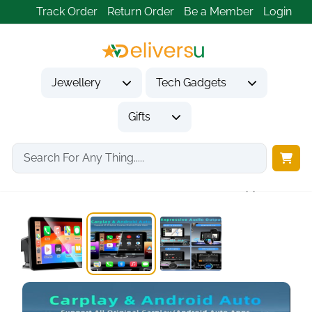
Track Order
Return Order
Be a Member
Login
Jewellery
Tech Gadgets
Gifts
Home
Tech Gadgets
Vehicle Accessories & Car Tech
7 Inch Apple...