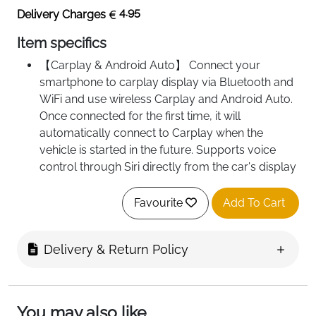
4.95
Delivery Charges
Item specifics
【Carplay & Android Auto】 Connect your
smartphone to carplay display via Bluetooth and
WiFi and use wireless Carplay and Android Auto.
Once connected for the first time, it will
automatically connect to Carplay when the
vehicle is started in the future. Supports voice
control through Siri directly from the car's display
- without the need to touch the touchscreen.
Simply give voice commands to enjoy a safer
Favourite
Add To Cart
and more comfortable driving experience.
【Real-time GPS navigation】 Connect your
Delivery & Return Policy
smartphone to display up-to-date map
information on the Car Play display screen. No
more worries about updating firmware - always
synchronised with the latest GPS navigation from
You may also like