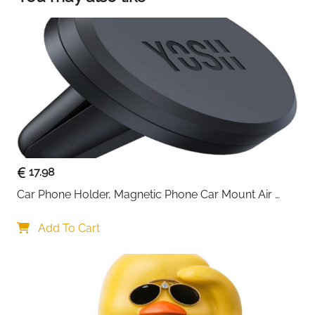
your smartphone to avoid traffic jams and lane
changes. You can also display maps on a larger
screen, which increases driving safety.
【Unrivalled music quality】 With our Android
Auto Display, you can enjoy the pleasure of
driving with your favourite music, podcasts or
audiobooks - the clarity and detail are unrivalled.
Alternatively, the in-car screen mirroring device
synchronises the content on your phone screen
via a mirroring connection. Whether on the
17.98
motorway or in a traffic jam, our excellent
CarPlay sound quality enhances your entire
Car Phone Holder, Magnetic Phone Car Mount Air 
driving experience.
Vent, Upgraded Strongest Magnets & Super Stable 
Cradle for Vent, Compatible with iPhone, Samsung, 
Add To Cart
Comes with Metal Plates