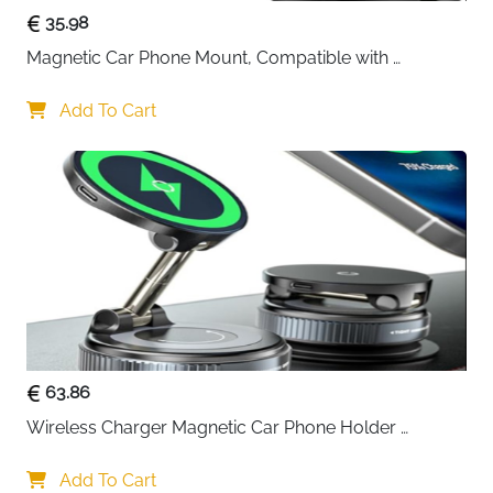
35.98
Magnetic Car Phone Mount, Compatible with 
MagSafe Car Mount - [12N Powerful Magnets] Car 
Phone Holder for Air Vent Compatible with MagSafe
Add To Cart
63.86
Wireless Charger Magnetic Car Phone Holder 
[Vacuum Suction Cup] 360° Adjustable & Foldable 
Car Mount Charger for Dashboard/Windshield
Add To Cart