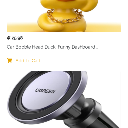
25.98
Car Bobble Head Duck, Funny Dashboard 
Accessories Interior Shaking Heads Nodding Doll, 
Home Office Ornaments Decor, Fun Gifts for Him
Add To Cart