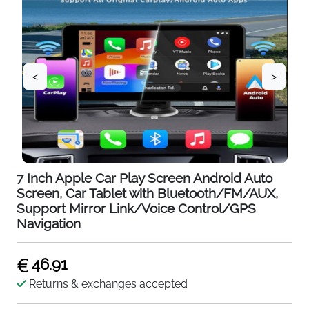
<
>
7 Inch Apple Car Play Screen Android Auto
Screen, Car Tablet with Bluetooth/FM/AUX,
Support Mirror Link/Voice Control/GPS
Navigation
46.91
Returns & exchanges accepted