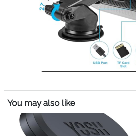
You may also like