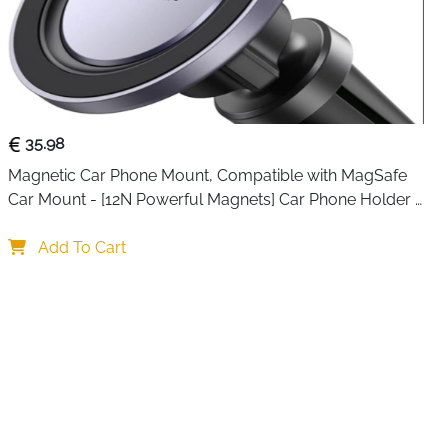
35.98
Magnetic Car Phone Mount, Compatible with MagSafe 
Car Mount - [12N Powerful Magnets] Car Phone Holder 
for Air Vent Compatible with MagSafe
Add To Cart