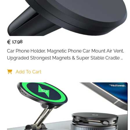
17.98
Car Phone Holder, Magnetic Phone Car Mount Air Vent, 
Upgraded Strongest Magnets & Super Stable Cradle 
for Vent, Compatible with iPhone, Samsung, Comes 
with Metal Plates
Add To Cart