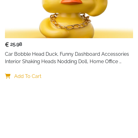
25.98
Car Bobble Head Duck, Funny Dashboard Accessories 
Interior Shaking Heads Nodding Doll, Home Office 
Ornaments Decor, Fun Gifts for Him
Add To Cart