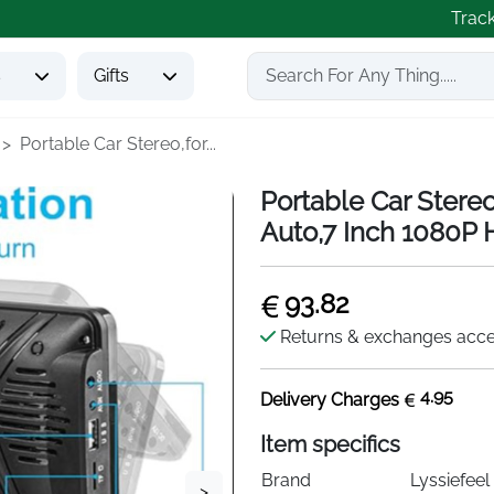
Trac
s
Gifts
Portable Car Stereo,for...
Portable Car Stere
Auto,7 Inch 1080P 
93.82
Returns & exchanges acc
4.95
Delivery Charges
Item specifics
Brand
Lyssiefeel
>