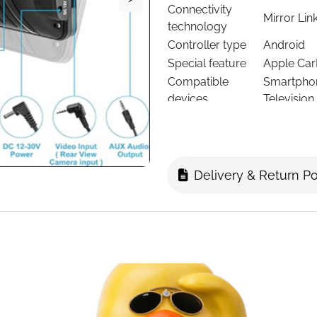
Connectivity
Mirror Lin
technology
Controller type
Android
Special feature
Apple CarP
Compatible
Smartphon
devices
Television
Delivery & Return Po