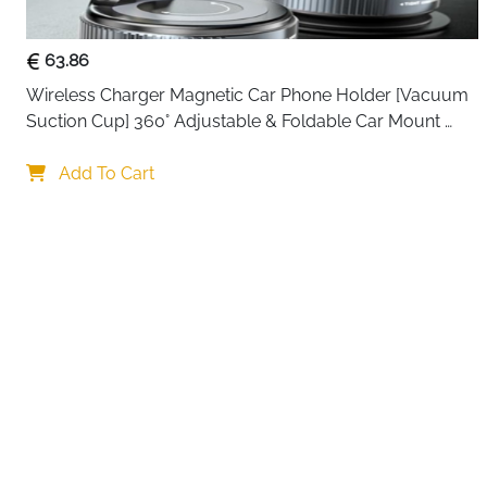
63.86
Wireless Charger Magnetic Car Phone Holder [Vacuum 
Suction Cup] 360° Adjustable & Foldable Car Mount 
Charger for Dashboard/Windshield
Your choi
Add To Cart
By continuing,
Reject All
A