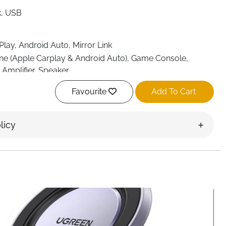
k, USB
lay, Android Auto, Mirror Link
e (Apple Carplay & Android Auto), Game Console,
, Amplifier, Speaker
Favourite
Add To Cart
licy