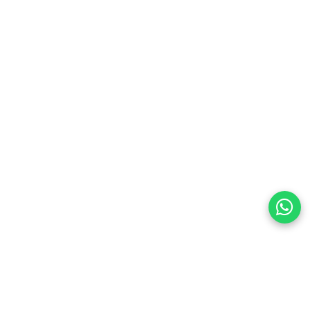
preferences
olicy Powered By |