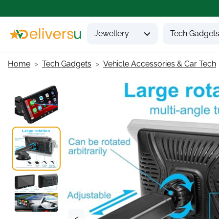
Jewellery
Tech Gadget
Home
Tech Gadgets
Vehicle Accessories & Car Tech
<