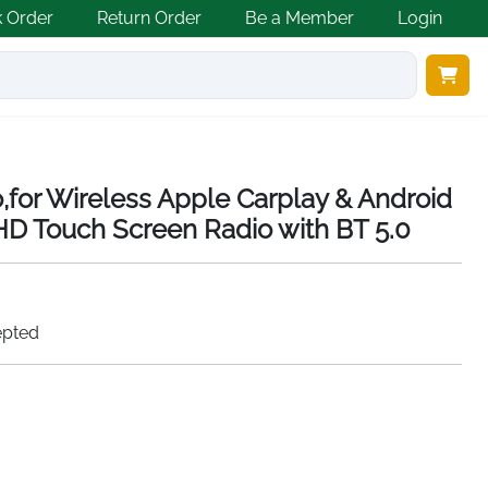
k Order
Return Order
Be a Member
Login
o,for Wireless Apple Carplay & Android
HD Touch Screen Radio with BT 5.0
epted