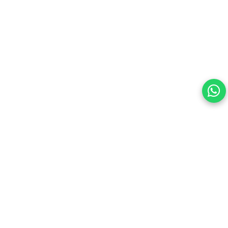
Your choice regarding cookies on this site.
By continuing, you are agreeing to our Terms of Use and
consenting to the above.
Reject All
Accept All
View cookies preferences
Privacy Policy Powered By |