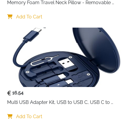
Memory Foam Travel Neck Pillow - Removable 
Cover Grey
Add To Cart
16.54
Multi USB Adapter Kit, USB to USB C, USB C to 
Lightning Charging Cable, Conversion Set USB 
A/Type C to Male Micro/Type C/Lightning, SIM Card 
Add To Cart
Storage, Tray Eject Pin, Phone Holder (blue)