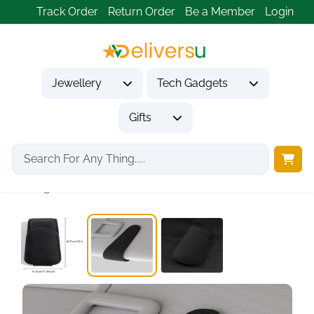
Track Order
Return Order
Be a Member
Login
Jewellery
Tech Gadgets
Gifts
Home
Tech Gadgets
Travel & Outdoor Gadgets
Magnetic Car Sun...