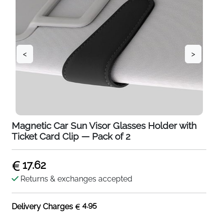
<
>
Magnetic Car Sun Visor Glasses Holder with
Ticket Card Clip — Pack of 2
17.62
Returns & exchanges accepted
4.95
Delivery Charges