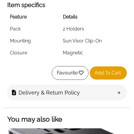
Item specifics
Feature
Details
Pack
2 Holders
Mounting
Sun Visor Clip-On
Closure
Magnetic
Dimensions
4.92 x 2.87 x 1.5 inches
Favourite
Add To Cart
Extra Function
Ticket & Card Clip
Scratch Protection
Yes
Delivery & Return Policy
Colour
Black
Compatibility
Most Car Sun Visors
You may also like
Fast Delivery
Ireland