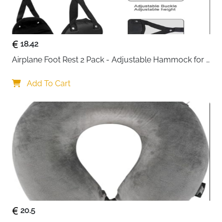
Fast delivery across Ireland
18.42
Airplane Foot Rest 2 Pack - Adjustable Hammock for 
Long Flights
Add To Cart
20.5