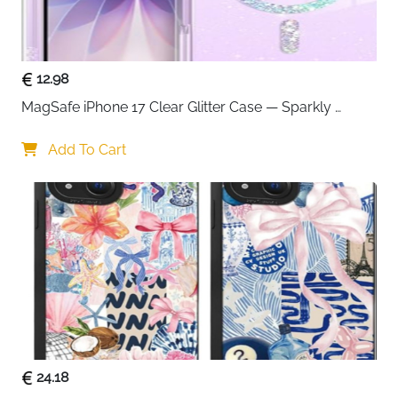
12.98
MagSafe iPhone 17 Clear Glitter Case — Sparkly 
Shockproof Cover for Women
Add To Cart
24.18