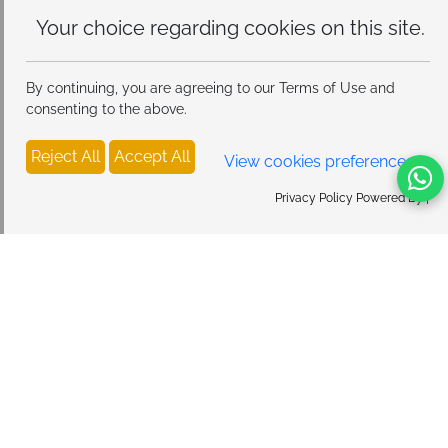
Your choice regarding cookies on
this site.
By continuing, you are agreeing to our Terms of Use and
consenting to the above.
Reject All
Accept All
View cookies preferences
Privacy Policy Powered By |