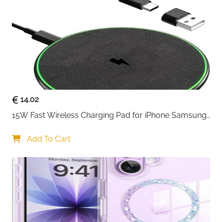
14.02
15W Fast Wireless Charging Pad for iPhone Samsung 
& Huawei — Qi Certified
Add To Cart