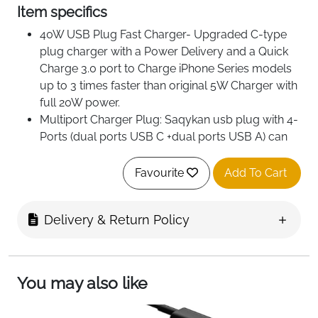
Item specifics
40W USB Plug Fast Charger- Upgraded C-type
plug charger with a Power Delivery and a Quick
Charge 3.0 port to Charge iPhone Series models
up to 3 times faster than original 5W Charger with
full 20W power.
Multiport Charger Plug: Saqykan usb plug with 4-
Ports (dual ports USB C +dual ports USB A) can
fast charge 4 devices simultaneously at up to
40W. Choosing Saqykan multiport 40W charger
Favourite
Add To Cart
minimize waiting time and frees you from messy
chargers with various interfaces.
Delivery & Return Policy
Safe and Reliable- Saqykan c type charger block
built-in safeguards protect your devices against
excessive current, overheating, and
overcharging.The USB C Plug is made of ABS +
You may also like
PC fireproof material,ensuring that your digital
device always charges safely.