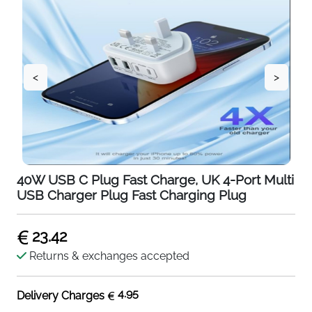
<
>
40W USB C Plug Fast Charge, UK 4-Port Multi
USB Charger Plug Fast Charging Plug
23.42
Returns & exchanges accepted
4.95
Delivery Charges