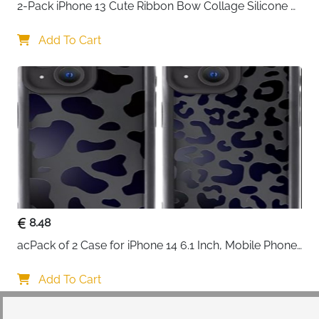
2-Pack iPhone 13 Cute Ribbon Bow Collage Silicone 
Case — Women & Girls
Add To Cart
8.48
acPack of 2 Case for iPhone 14 6.1 Inch, Mobile Phone 
Case with Aesthetic Leopard Pattern Design Matte 
Protective Case, Ultra Soft Silicone Thin TPU Case 
Add To Cart
Shockproof Scratch-Resistant Bumper