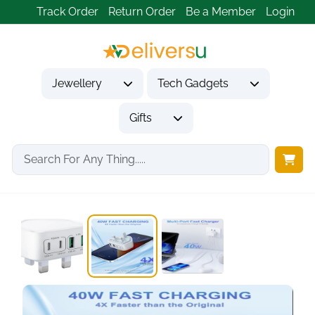
Track Order
Return Order
Be a Member
Login
Jewellery
Tech Gadgets
Gifts
Home
Tech Gadgets
Mobile Phone Accessories
40W USB C...