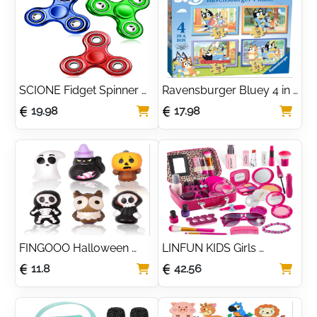
SCIONE Fidget Spinner 
Ravensburger Bluey 4 in 
Glittering Quicksand 
Box Jigsaw Puzzles for 
19.98
17.98
Party Supplies Stress 
Kids Age 3 Years Up - 12
Anxiety ADHD Relief 
Fidgets Toy Gifts for Kids
FINGOOO Halloween 
LINFUN KIDS Girls 
Slow Rising Squishes 
Makeup Set with 
11.8
42.56
Toys, 6 packs Slow 
Cosmetic Bag, Makeup 
Rising Toys Assorted 
Case for Girls, Make-Up 
Pumpkin Death Skeleton 
for Children
Ghost Black Cat Owl Gift 