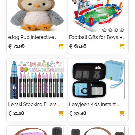
Years Old
Boys and Girls
eJog Pup Interactive 
Football Gifts for Boys – 
Talking Owl Plush Toy, 
Mini Foosball Table 
71.98
65.98
Record Repeat Electronic 
Soccer Board Game for 
Owl Toy, Singing Stuffed 
Kids Age 5 6 7 8-12, 
Animal, Gift for Toddlers 
Indoor Sports Pinball 
Kids
Machine Toy
Lenski Stocking Fillers 
Leayjeen Kids Instant 
Kids, Gifts for Teenage 
Print Camera Case 
21.28
33.48
Girls Birthday Presents, 
Compatible with 
12 Glitter Pens Outline 
Hangrui/Gofunly/Operho
Marker Pens, Arts and 
o/Yorkoo/Himont/Chrer
Crafts for Kids, Gifts for 4-
na and Kids Camera Print 