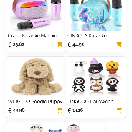
13 Year Old Girls, 
Paper, Easter Birthday 
Colouring Pens Art 
Gift Toys for Boys and 
Supplies
Girls (Case Only) Blue
Gralal Karaoke Machine 2 
CINKOLA Karaoke 
Microphones, Girls 
Machine 2 Microphones 
23.62
44.92
Birthday Presents 3-12 
froze toys for Girls 
Year Old Girl Gifts Kids 
Princess Toys Mini 
Toys for 3-11 Year Olds 
Microphone 3 4 5 6 7 8 
Girls Microphone for Kids 
Year Old Girl Gifts for 3 4 
Girls Toys Age 4-12 
5 6 7 8 Year Old Girls 
Easter Gifts for Kids
Birthday Presents Easter 
for Girls Kids
WEIGEDU Poodle Puppy 
FINGOOO Halloween 
Goldendoodle Stuffed 
Slow Rising Squishes 
43.98
14.16
Animal, Adorable Toy 
Toys, 6 packs Slow 
Dog Labradoodle Plush 
Rising Toys Assorted 
for Kids Boys Girls 
Pumpkin Death Skeleton 
Birthday Easter Nursery 
Ghost Black Cat Owl Gift 