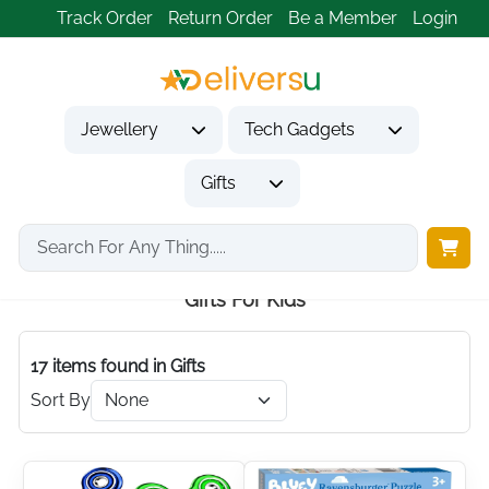
Track Order
Return Order
Be a Member
Login
Jewellery
Tech Gadgets
Gifts
Home
Gifts
Gifts for Kids
Gifts For Kids
17 items found
in Gifts
Sort By