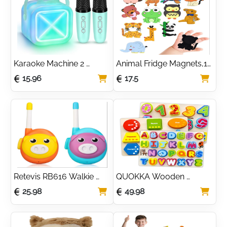
Party Favour for Kids
Karaoke Machine 2 
Animal Fridge Magnets,12 
Microphones for Kids 
Pcs Refrigerator Magnets 
15.96
17.5
Adults,Mini Karaoke 
For Kids, Fridge Magnets 
Microphone Kids 
For Toddlers,Cute Animal 
Microphone Portable 
Magnets,For 
Bluetooth Speaker 
Whiteboard,Fridge,Kids
Player Gifts Toys for Girls
Retevis RB616 Walkie 
QUOKKA Wooden 
Talkies for Kids, Easy to 
Puzzles 3 Set for 
25.98
49.98
Use Toys for Toddler 
Toddlers 1-3 - Chunky 
Boys and Girls Walkie 
Numbers Kids Puzzles 3-
Talkies, Cartoon Style, 
5 Years Old - Gift Animals 
Birthday Gift for 3-5 
Educational Toys for 