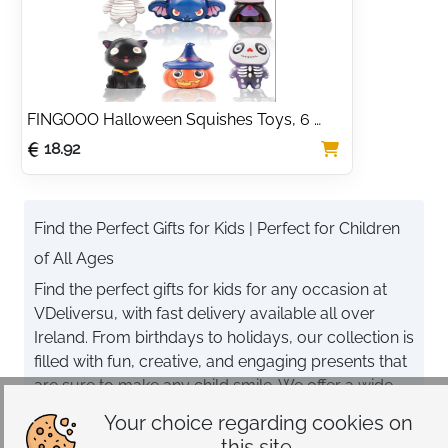
Bedtime Gift, 30cm 
Party Favour for Kids
Golden
FINGOOO Halloween Squishes Toys, 6 
packs Slow Rising Toys Assorted Pumpkin 
18.92
Zombie Skeleton Wizard Black Cat Bat Gift 
Party Favour for Kids
Find the Perfect Gifts for Kids | Perfect for Children
of All Ages
Find the perfect gifts for kids for any occasion at
VDeliversu, with fast delivery available all over
Ireland. From birthdays to holidays, our collection is
filled with fun, creative, and engaging presents that
are sure to make any child smile. We offer a wide
selection of items to suit every interest and age
Your choice regarding cookies on
group.
this site.